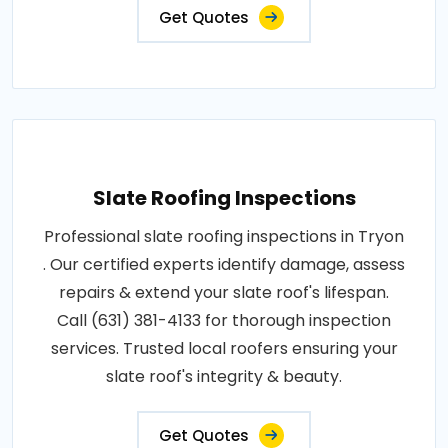
Get Quotes
Slate Roofing Inspections
Professional slate roofing inspections in Tryon
. Our certified experts identify damage, assess
repairs & extend your slate roof's lifespan.
Call (631) 381-4133 for thorough inspection
services. Trusted local roofers ensuring your
slate roof's integrity & beauty.
Get Quotes