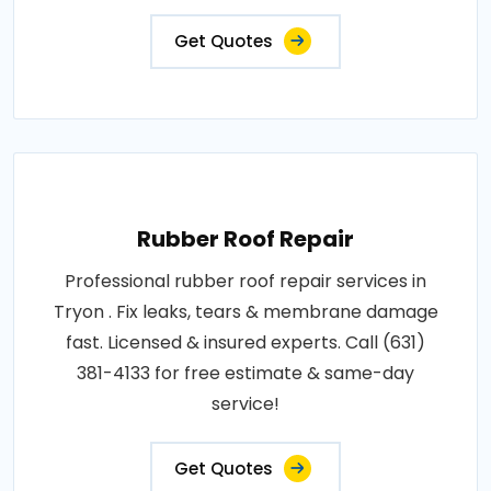
Get Quotes
Rubber Roof Repair
Professional rubber roof repair services in
Tryon . Fix leaks, tears & membrane damage
fast. Licensed & insured experts. Call (631)
381-4133 for free estimate & same-day
service!
Get Quotes