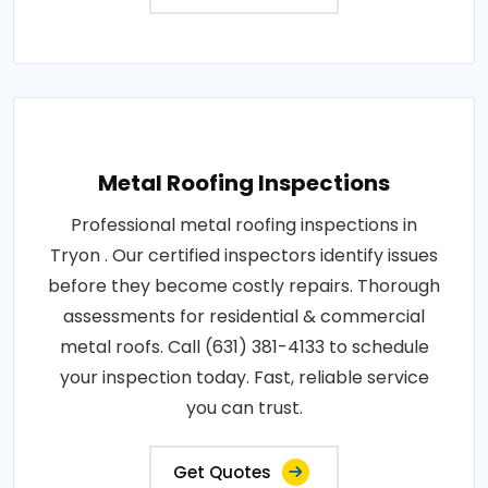
Metal Roofing Inspections
Professional metal roofing inspections in
Tryon . Our certified inspectors identify issues
before they become costly repairs. Thorough
assessments for residential & commercial
metal roofs. Call (631) 381-4133 to schedule
your inspection today. Fast, reliable service
you can trust.
Get Quotes