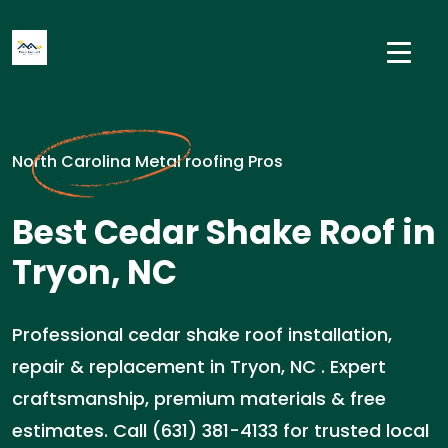
North Carolina Metal roofing Pros
Best Cedar Shake Roof in
Tryon, NC
Professional cedar shake roof installation,
repair & replacement in Tryon, NC . Expert
craftsmanship, premium materials & free
estimates. Call (631) 381-4133 for trusted local