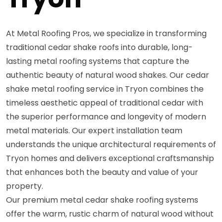
At Metal Roofing Pros, we specialize in transforming
traditional cedar shake roofs into durable, long-
lasting metal roofing systems that capture the
authentic beauty of natural wood shakes. Our cedar
shake metal roofing service in Tryon combines the
timeless aesthetic appeal of traditional cedar with
the superior performance and longevity of modern
metal materials. Our expert installation team
understands the unique architectural requirements of
Tryon homes and delivers exceptional craftsmanship
that enhances both the beauty and value of your
property.
Our premium metal cedar shake roofing systems
offer the warm, rustic charm of natural wood without