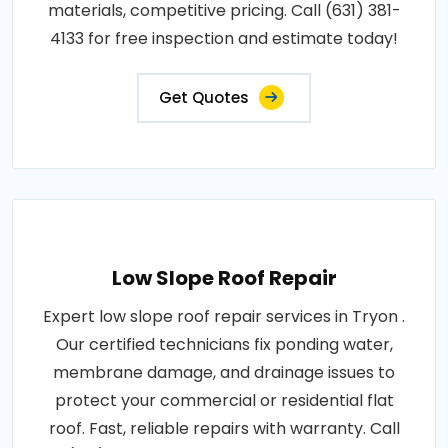
materials, competitive pricing. Call (631) 381-
4133 for free inspection and estimate today!
Get Quotes
Low Slope Roof Repair
Expert low slope roof repair services in Tryon .
Our certified technicians fix ponding water,
membrane damage, and drainage issues to
protect your commercial or residential flat
roof. Fast, reliable repairs with warranty. Call