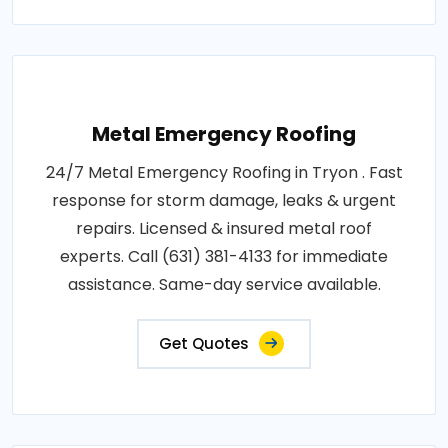
Metal Emergency Roofing
24/7 Metal Emergency Roofing in Tryon . Fast
response for storm damage, leaks & urgent
repairs. Licensed & insured metal roof
experts. Call (631) 381-4133 for immediate
assistance. Same-day service available.
Get Quotes