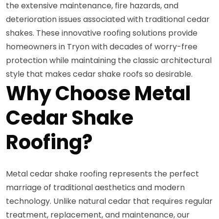
the extensive maintenance, fire hazards, and
deterioration issues associated with traditional cedar
shakes. These innovative roofing solutions provide
homeowners in Tryon with decades of worry-free
protection while maintaining the classic architectural
style that makes cedar shake roofs so desirable.
Why Choose Metal
Cedar Shake
Roofing?
Metal cedar shake roofing represents the perfect
marriage of traditional aesthetics and modern
technology. Unlike natural cedar that requires regular
treatment, replacement, and maintenance, our