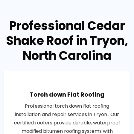
Professional Cedar
Shake Roof in Tryon,
North Carolina
Torch down Flat Roofing
Professional torch down flat roofing
installation and repair services in Tryon . Our
certified roofers provide durable, waterproof
modified bitumen roofing systems with