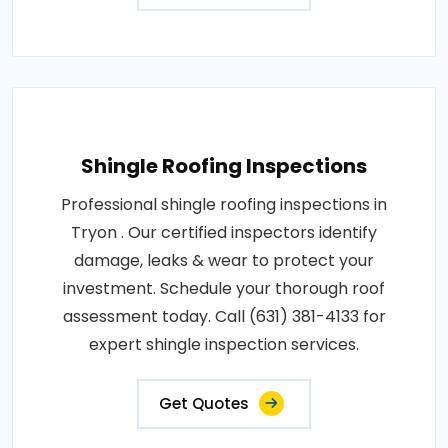
Shingle Roofing Inspections
Professional shingle roofing inspections in
Tryon . Our certified inspectors identify
damage, leaks & wear to protect your
investment. Schedule your thorough roof
assessment today. Call (631) 381-4133 for
expert shingle inspection services.
Get Quotes