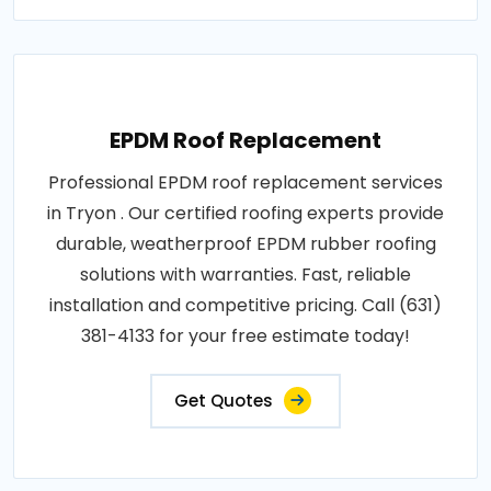
EPDM Roof Replacement
Professional EPDM roof replacement services
in Tryon . Our certified roofing experts provide
durable, weatherproof EPDM rubber roofing
solutions with warranties. Fast, reliable
installation and competitive pricing. Call (631)
381-4133 for your free estimate today!
Get Quotes