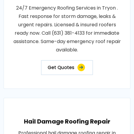
24/7 Emergency Roofing Services in Tryon .
Fast response for storm damage, leaks &
urgent repairs. Licensed & insured roofers
ready now. Call (631) 381-4133 for immediate
assistance. Same-day emergency roof repair
available.
Get Quotes
Hail Damage Roofing Repair
Professional hail damage roofing repair in