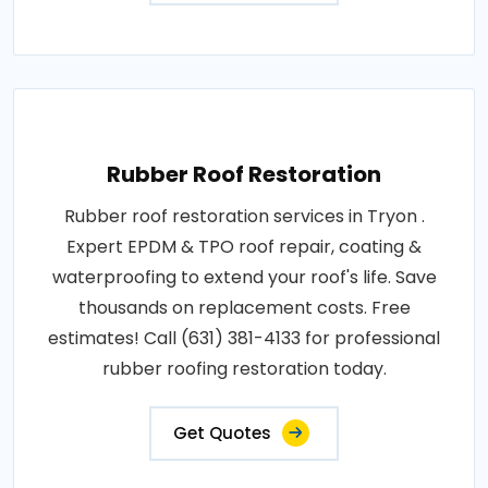
Rubber Roof Restoration
Rubber roof restoration services in Tryon .
Expert EPDM & TPO roof repair, coating &
waterproofing to extend your roof's life. Save
thousands on replacement costs. Free
estimates! Call (631) 381-4133 for professional
rubber roofing restoration today.
Get Quotes