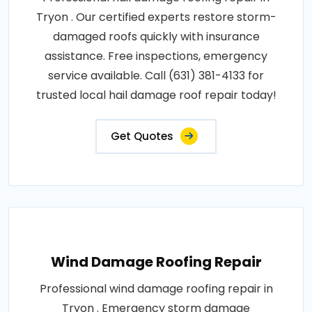
Tryon . Our certified experts restore storm-
damaged roofs quickly with insurance
assistance. Free inspections, emergency
service available. Call (631) 381-4133 for
trusted local hail damage roof repair today!
Get Quotes
Wind Damage Roofing Repair
Professional wind damage roofing repair in
Tryon . Emergency storm damage