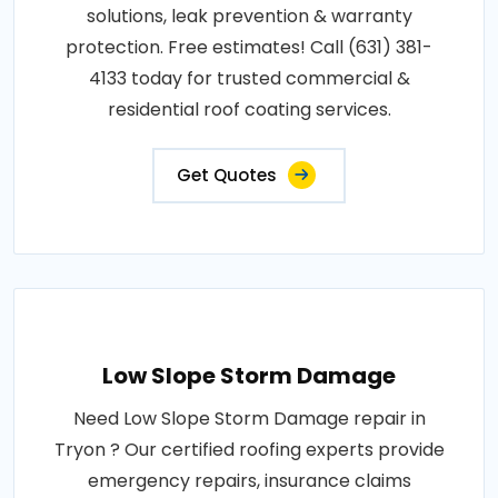
solutions, leak prevention & warranty
protection. Free estimates! Call (631) 381-
4133 today for trusted commercial &
residential roof coating services.
Get Quotes
Low Slope Storm Damage
Need Low Slope Storm Damage repair in
Tryon ? Our certified roofing experts provide
emergency repairs, insurance claims