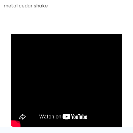
metal cedar shake