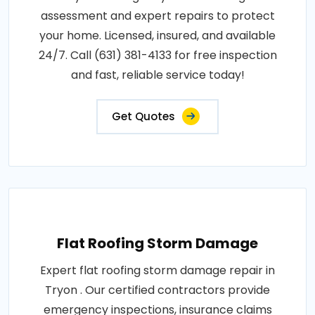
assessment and expert repairs to protect
your home. Licensed, insured, and available
24/7. Call (631) 381-4133 for free inspection
and fast, reliable service today!
Get Quotes
Flat Roofing Storm Damage
Expert flat roofing storm damage repair in
Tryon . Our certified contractors provide
emergency inspections, insurance claims