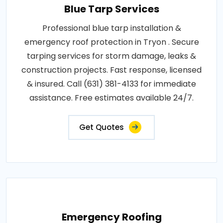
Blue Tarp Services
Professional blue tarp installation &
emergency roof protection in Tryon . Secure
tarping services for storm damage, leaks &
construction projects. Fast response, licensed
& insured. Call (631) 381-4133 for immediate
assistance. Free estimates available 24/7.
Get Quotes
Emergency Roofing