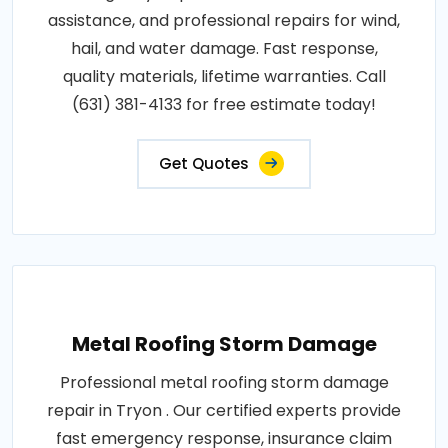
assistance, and professional repairs for wind,
hail, and water damage. Fast response,
quality materials, lifetime warranties. Call
(631) 381-4133 for free estimate today!
Get Quotes
Metal Roofing Storm Damage
Professional metal roofing storm damage
repair in Tryon . Our certified experts provide
fast emergency response, insurance claim