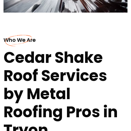
Who We Are
Cedar Shake
Roof Services
by Metal
Roofing Pros in
Tryon