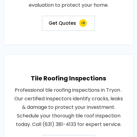
evaluation to protect your home.
Get Quotes
Tile Roofing Inspections
Professional tile roofing inspections in Tryon .
Our certified inspectors identify cracks, leaks
& damage to protect your investment.
Schedule your thorough tile roof inspection
today. Call (631) 381-4133 for expert service.