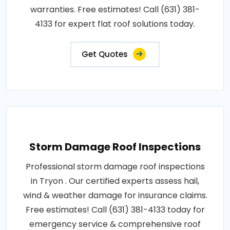
warranties. Free estimates! Call (631) 381-
4133 for expert flat roof solutions today.
Get Quotes
Storm Damage Roof Inspections
Professional storm damage roof inspections
in Tryon . Our certified experts assess hail,
wind & weather damage for insurance claims.
Free estimates! Call (631) 381-4133 today for
emergency service & comprehensive roof