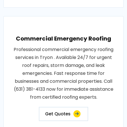
Commercial Emergency Roofing
Professional commercial emergency roofing
services in Tryon . Available 24/7 for urgent
roof repairs, storm damage, and leak
emergencies. Fast response time for
businesses and commercial properties. Call
(631) 381-4133 now for immediate assistance
from certified roofing experts.
Get Quotes