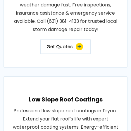
weather damage fast. Free inspections,
insurance assistance & emergency service
available. Call (631) 381-4133 for trusted local
storm damage repair today!
Get Quotes
Low Slope Roof Coatings
Professional low slope roof coatings in Tryon .
Extend your flat roof's life with expert
waterproof coating systems. Energy-efficient