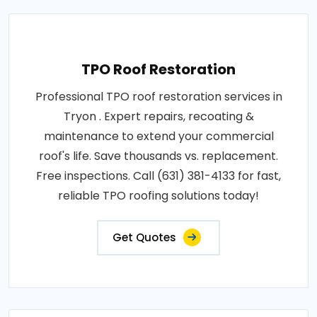
TPO Roof Restoration
Professional TPO roof restoration services in
Tryon . Expert repairs, recoating &
maintenance to extend your commercial
roof's life. Save thousands vs. replacement.
Free inspections. Call (631) 381-4133 for fast,
reliable TPO roofing solutions today!
Get Quotes