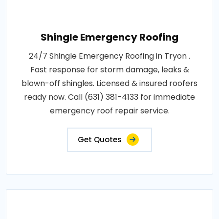
Shingle Emergency Roofing
24/7 Shingle Emergency Roofing in Tryon .
Fast response for storm damage, leaks &
blown-off shingles. Licensed & insured roofers
ready now. Call (631) 381-4133 for immediate
emergency roof repair service.
Get Quotes