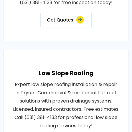
(631) 381-4133 for free inspection today!
Get Quotes
Low Slope Roofing
Expert low slope roofing installation & repair
in Tryon . Commercial & residential flat roof
solutions with proven drainage systems.
Licensed, insured contractors. Free estimates.
Call (631) 381-4133 for professional low slope
roofing services today!