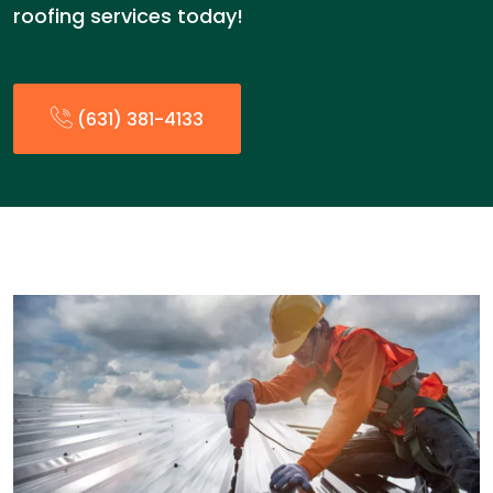
roofing services today!
(631) 381-4133