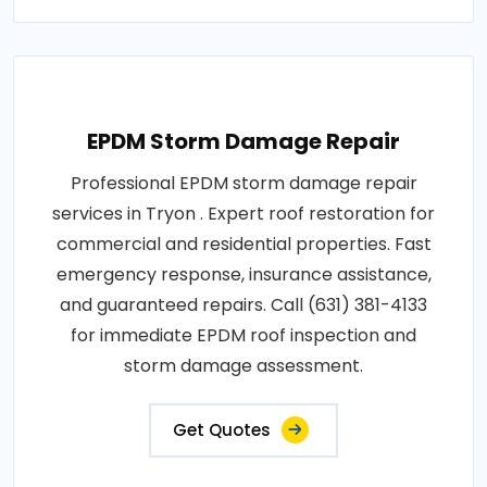
EPDM Storm Damage Repair
Professional EPDM storm damage repair
services in Tryon . Expert roof restoration for
commercial and residential properties. Fast
emergency response, insurance assistance,
and guaranteed repairs. Call (631) 381-4133
for immediate EPDM roof inspection and
storm damage assessment.
Get Quotes