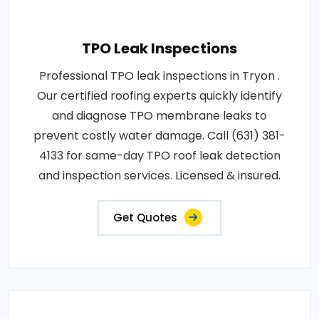
TPO Leak Inspections
Professional TPO leak inspections in Tryon .
Our certified roofing experts quickly identify
and diagnose TPO membrane leaks to
prevent costly water damage. Call (631) 381-
4133 for same-day TPO roof leak detection
and inspection services. Licensed & insured.
Get Quotes