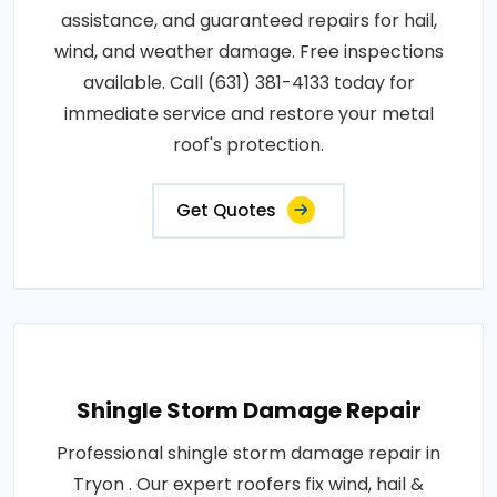
assistance, and guaranteed repairs for hail,
wind, and weather damage. Free inspections
available. Call (631) 381-4133 today for
immediate service and restore your metal
roof's protection.
Get Quotes
Shingle Storm Damage Repair
Professional shingle storm damage repair in
Tryon . Our expert roofers fix wind, hail &