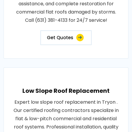
assistance, and complete restoration for
commercial flat roofs damaged by storms.
Call (631) 381-4133 for 24/7 service!
Get Quotes
Low Slope Roof Replacement
Expert low slope roof replacement in Tryon .
Our certified roofing contractors specialize in
flat & low-pitch commercial and residential
roof systems. Professional installation, quality