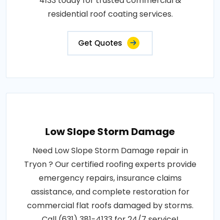
4133 today for trusted commercial &
residential roof coating services.
Get Quotes
Low Slope Storm Damage
Need Low Slope Storm Damage repair in
Tryon ? Our certified roofing experts provide
emergency repairs, insurance claims
assistance, and complete restoration for
commercial flat roofs damaged by storms.
Call (631) 381-4133 for 24/7 service!