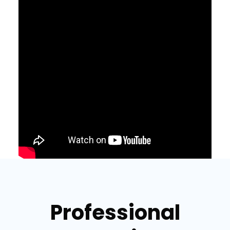
Professional