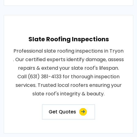
Slate Roofing Inspections
Professional slate roofing inspections in Tryon
. Our certified experts identify damage, assess
repairs & extend your slate roof's lifespan.
Call (631) 381-4133 for thorough inspection
services. Trusted local roofers ensuring your
slate roof's integrity & beauty.
Get Quotes