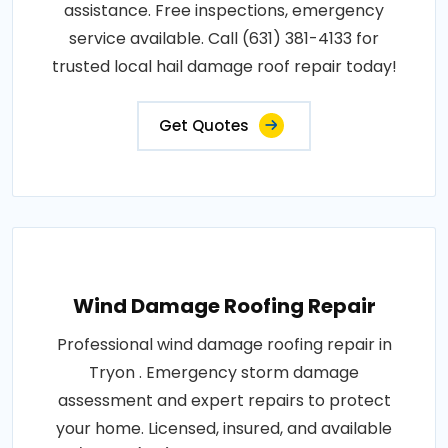
assistance. Free inspections, emergency
service available. Call (631) 381-4133 for
trusted local hail damage roof repair today!
Get Quotes
Wind Damage Roofing Repair
Professional wind damage roofing repair in
Tryon . Emergency storm damage
assessment and expert repairs to protect
your home. Licensed, insured, and available