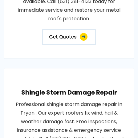
available. Call (631) 381-4133 today for
immediate service and restore your metal
roof's protection.
Get Quotes
Shingle Storm Damage Repair
Professional shingle storm damage repair in
Tryon . Our expert roofers fix wind, hail &
weather damage fast. Free inspections,
insurance assistance & emergency service