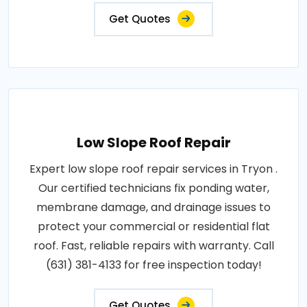
Get Quotes
Low Slope Roof Repair
Expert low slope roof repair services in Tryon .
Our certified technicians fix ponding water,
membrane damage, and drainage issues to
protect your commercial or residential flat
roof. Fast, reliable repairs with warranty. Call
(631) 381-4133 for free inspection today!
Get Quotes