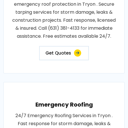
emergency roof protection in Tryon . Secure
tarping services for storm damage, leaks &
construction projects. Fast response, licensed
& insured. Call (631) 381-4133 for immediate
assistance. Free estimates available 24/7.
Get Quotes
Emergency Roofing
24/7 Emergency Roofing Services in Tryon .
Fast response for storm damage, leaks &