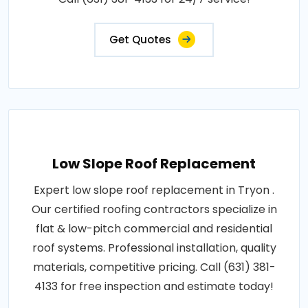
Get Quotes
Low Slope Roof Replacement
Expert low slope roof replacement in Tryon .
Our certified roofing contractors specialize in
flat & low-pitch commercial and residential
roof systems. Professional installation, quality
materials, competitive pricing. Call (631) 381-
4133 for free inspection and estimate today!