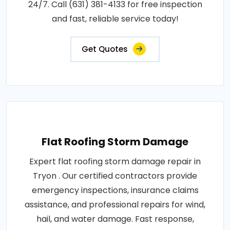
24/7. Call (631) 381-4133 for free inspection
and fast, reliable service today!
Get Quotes
Flat Roofing Storm Damage
Expert flat roofing storm damage repair in
Tryon . Our certified contractors provide
emergency inspections, insurance claims
assistance, and professional repairs for wind,
hail, and water damage. Fast response,