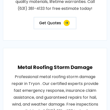
quality materials, lifetime warranties. Call
(631) 381-4133 for free estimate today!
Get Quotes
Metal Roofing Storm Damage
Professional metal roofing storm damage
repair in Tryon . Our certified experts provide
fast emergency response, insurance claim
assistance, and guaranteed repairs for hail,
wind, and weather damage. Free inspections