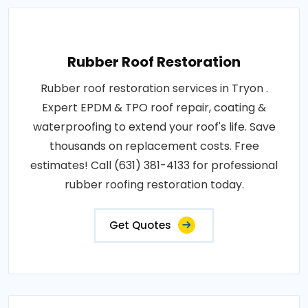
Rubber Roof Restoration
Rubber roof restoration services in Tryon .
Expert EPDM & TPO roof repair, coating &
waterproofing to extend your roof's life. Save
thousands on replacement costs. Free
estimates! Call (631) 381-4133 for professional
rubber roofing restoration today.
Get Quotes