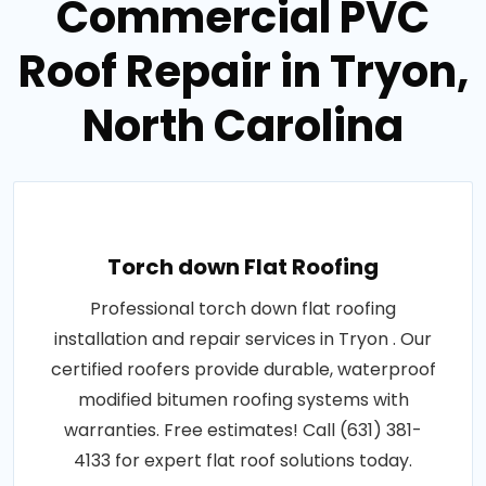
Commercial PVC
Roof Repair in Tryon,
North Carolina
Torch down Flat Roofing
Professional torch down flat roofing
installation and repair services in Tryon . Our
certified roofers provide durable, waterproof
modified bitumen roofing systems with
warranties. Free estimates! Call (631) 381-
4133 for expert flat roof solutions today.