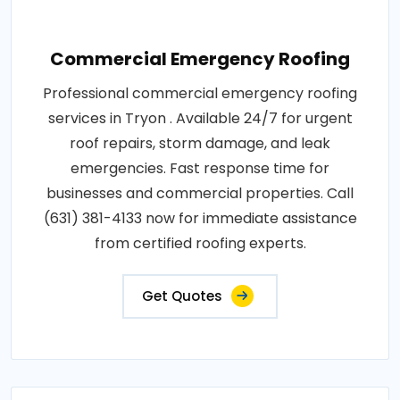
Commercial Emergency Roofing
Professional commercial emergency roofing
services in Tryon . Available 24/7 for urgent
roof repairs, storm damage, and leak
emergencies. Fast response time for
businesses and commercial properties. Call
(631) 381-4133 now for immediate assistance
from certified roofing experts.
Get Quotes