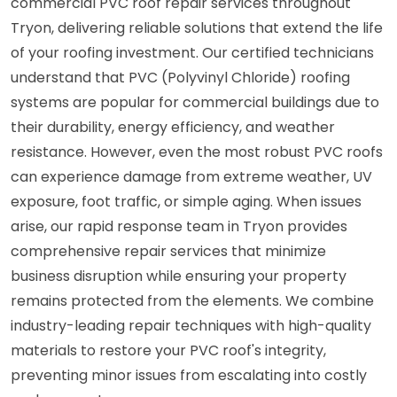
commercial PVC roof repair services throughout
Tryon, delivering reliable solutions that extend the life
of your roofing investment. Our certified technicians
understand that PVC (Polyvinyl Chloride) roofing
systems are popular for commercial buildings due to
their durability, energy efficiency, and weather
resistance. However, even the most robust PVC roofs
can experience damage from extreme weather, UV
exposure, foot traffic, or simple aging. When issues
arise, our rapid response team in Tryon provides
comprehensive repair services that minimize
business disruption while ensuring your property
remains protected from the elements. We combine
industry-leading repair techniques with high-quality
materials to restore your PVC roof's integrity,
preventing minor issues from escalating into costly