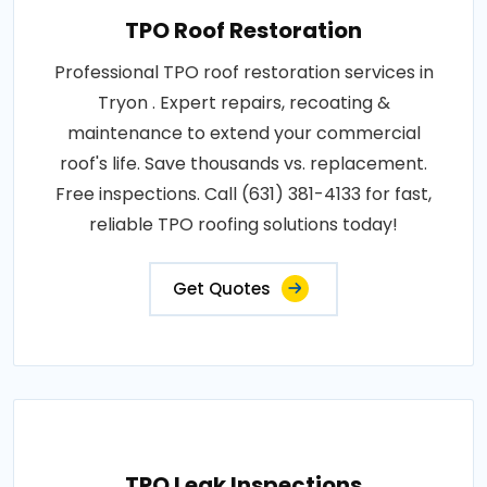
TPO Roof Restoration
Professional TPO roof restoration services in
Tryon . Expert repairs, recoating &
maintenance to extend your commercial
roof's life. Save thousands vs. replacement.
Free inspections. Call (631) 381-4133 for fast,
reliable TPO roofing solutions today!
Get Quotes
TPO Leak Inspections