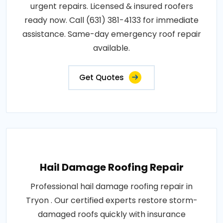
urgent repairs. Licensed & insured roofers
ready now. Call (631) 381-4133 for immediate
assistance. Same-day emergency roof repair
available.
Get Quotes
Hail Damage Roofing Repair
Professional hail damage roofing repair in
Tryon . Our certified experts restore storm-
damaged roofs quickly with insurance