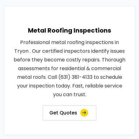
Metal Roofing Inspections
Professional metal roofing inspections in
Tryon . Our certified inspectors identify issues
before they become costly repairs. Thorough
assessments for residential & commercial
metal roofs. Call (631) 381-4133 to schedule
your inspection today. Fast, reliable service
you can trust.
Get Quotes