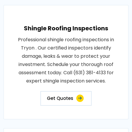
Shingle Roofing Inspections
Professional shingle roofing inspections in
Tryon . Our certified inspectors identify
damage, leaks & wear to protect your
investment. Schedule your thorough roof
assessment today. Call (631) 381-4133 for
expert shingle inspection services.
Get Quotes