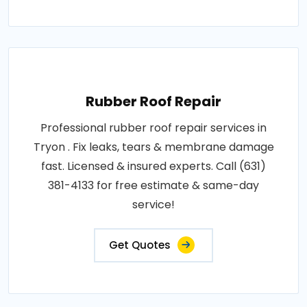
Rubber Roof Repair
Professional rubber roof repair services in
Tryon . Fix leaks, tears & membrane damage
fast. Licensed & insured experts. Call (631)
381-4133 for free estimate & same-day
service!
Get Quotes