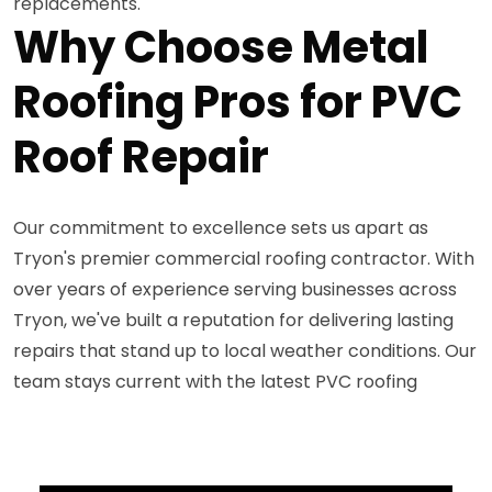
replacements.
Why Choose Metal
Roofing Pros for PVC
Roof Repair
Our commitment to excellence sets us apart as
Tryon's premier commercial roofing contractor. With
over years of experience serving businesses across
Tryon, we've built a reputation for delivering lasting
repairs that stand up to local weather conditions. Our
team stays current with the latest PVC roofing