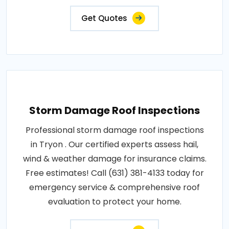
Get Quotes
Storm Damage Roof Inspections
Professional storm damage roof inspections
in Tryon . Our certified experts assess hail,
wind & weather damage for insurance claims.
Free estimates! Call (631) 381-4133 today for
emergency service & comprehensive roof
evaluation to protect your home.