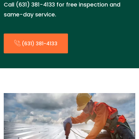
Call (631) 381-4133 for free inspection and
same-day service.
(631) 381-4133