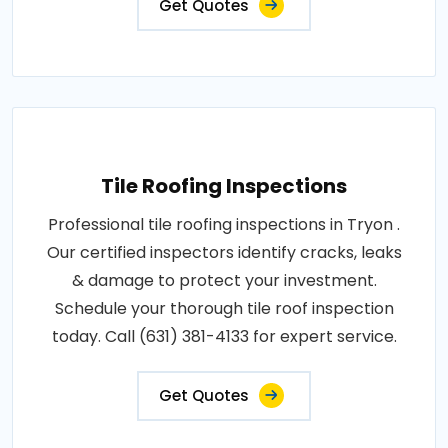
Get Quotes
Tile Roofing Inspections
Professional tile roofing inspections in Tryon .
Our certified inspectors identify cracks, leaks
& damage to protect your investment.
Schedule your thorough tile roof inspection
today. Call (631) 381-4133 for expert service.
Get Quotes