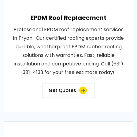
EPDM Roof Replacement
Professional EPDM roof replacement services
in Tryon . Our certified roofing experts provide
durable, weatherproof EPDM rubber roofing
solutions with warranties. Fast, reliable
installation and competitive pricing. Call (631)
381-4133 for your free estimate today!
Get Quotes