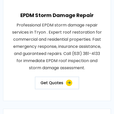
EPDM Storm Damage Repair
Professional EPDM storm damage repair
services in Tryon . Expert roof restoration for
commercial and residential properties. Fast
emergency response, insurance assistance,
and guaranteed repairs. Call (631) 381-4133
for immediate EPDM roof inspection and
storm damage assessment.
Get Quotes