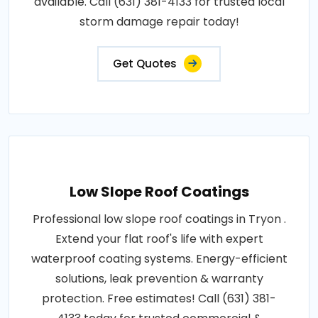
available. Call (631) 381-4133 for trusted local
storm damage repair today!
Get Quotes
Low Slope Roof Coatings
Professional low slope roof coatings in Tryon .
Extend your flat roof's life with expert
waterproof coating systems. Energy-efficient
solutions, leak prevention & warranty
protection. Free estimates! Call (631) 381-