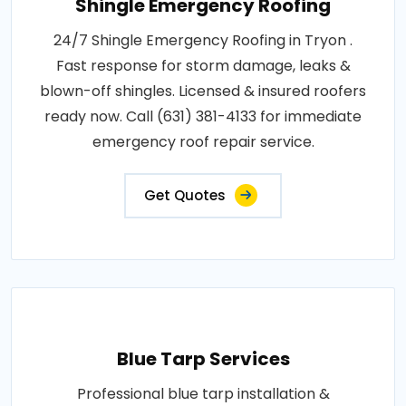
Shingle Emergency Roofing
24/7 Shingle Emergency Roofing in Tryon .
Fast response for storm damage, leaks &
blown-off shingles. Licensed & insured roofers
ready now. Call (631) 381-4133 for immediate
emergency roof repair service.
Get Quotes
Blue Tarp Services
Professional blue tarp installation &