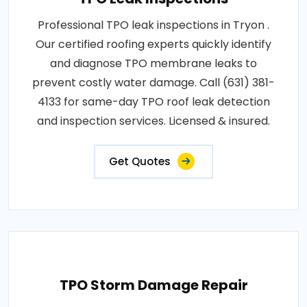
Professional TPO leak inspections in Tryon .
Our certified roofing experts quickly identify
and diagnose TPO membrane leaks to
prevent costly water damage. Call (631) 381-
4133 for same-day TPO roof leak detection
and inspection services. Licensed & insured.
Get Quotes
TPO Storm Damage Repair