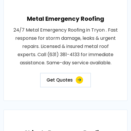
Metal Emergency Roofing
24/7 Metal Emergency Roofing in Tryon . Fast
response for storm damage, leaks & urgent
repairs. Licensed & insured metal roof
experts. Call (631) 381-4133 for immediate
assistance. Same-day service available.
Get Quotes