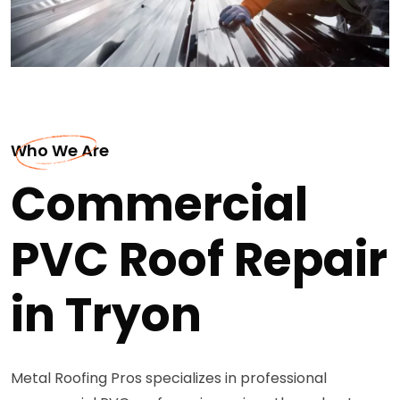
Who We Are
Commercial
PVC Roof Repair
in Tryon
Metal Roofing Pros specializes in professional