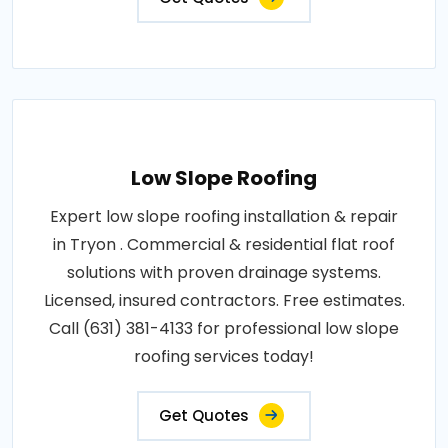
Low Slope Roofing
Expert low slope roofing installation & repair
in Tryon . Commercial & residential flat roof
solutions with proven drainage systems.
Licensed, insured contractors. Free estimates.
Call (631) 381-4133 for professional low slope
roofing services today!
Get Quotes