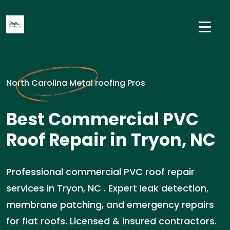
North Carolina Metal roofing Pros
Best Commercial PVC
Roof Repair in Tryon, NC
Professional commercial PVC roof repair
services in Tryon, NC . Expert leak detection,
membrane patching, and emergency repairs
for flat roofs. Licensed & insured contractors.