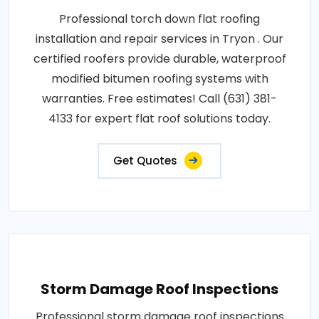
Professional torch down flat roofing
installation and repair services in Tryon . Our
certified roofers provide durable, waterproof
modified bitumen roofing systems with
warranties. Free estimates! Call (631) 381-
4133 for expert flat roof solutions today.
Get Quotes
Storm Damage Roof Inspections
Professional storm damage roof inspections