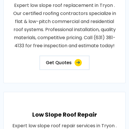
Expert low slope roof replacement in Tryon .
Our certified roofing contractors specialize in
flat & low-pitch commercial and residential
roof systems. Professional installation, quality
materials, competitive pricing. Call (631) 381-
4133 for free inspection and estimate today!
Get Quotes
Low Slope Roof Repair
Expert low slope roof repair services in Tryon .