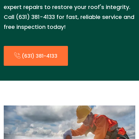
expert repairs to restore your roof's integrity.
Call (631) 381-4133 for fast, reliable service and
free inspection today!
(631) 381-4133