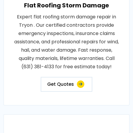
Flat Roofing Storm Damage
Expert flat roofing storm damage repair in
Tryon . Our certified contractors provide
emergency inspections, insurance claims
assistance, and professional repairs for wind,
hail, and water damage. Fast response,
quality materials, lifetime warranties. Call
(631) 381-4133 for free estimate today!
Get Quotes