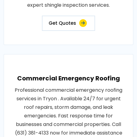
expert shingle inspection services.
Get Quotes
Commercial Emergency Roofing
Professional commercial emergency roofing
services in Tryon . Available 24/7 for urgent
roof repairs, storm damage, and leak
emergencies. Fast response time for
businesses and commercial properties. Call
(631) 381-4133 now for immediate assistance