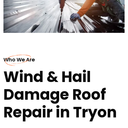
Who We Are
Wind & Hail
Damage Roof
Repair in Tryon