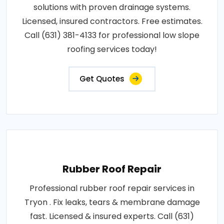
solutions with proven drainage systems.
Licensed, insured contractors. Free estimates.
Call (631) 381-4133 for professional low slope
roofing services today!
Get Quotes
Rubber Roof Repair
Professional rubber roof repair services in
Tryon . Fix leaks, tears & membrane damage
fast. Licensed & insured experts. Call (631)