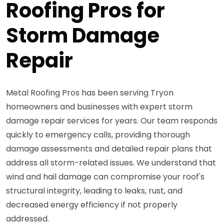
Roofing Pros for
Storm Damage
Repair
Metal Roofing Pros has been serving Tryon
homeowners and businesses with expert storm
damage repair services for years. Our team responds
quickly to emergency calls, providing thorough
damage assessments and detailed repair plans that
address all storm-related issues. We understand that
wind and hail damage can compromise your roof's
structural integrity, leading to leaks, rust, and
decreased energy efficiency if not properly
addressed.