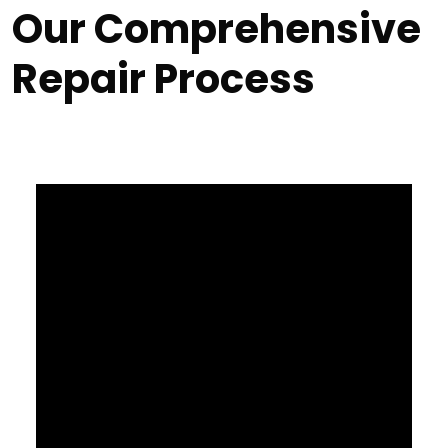
Our Comprehensive
Repair Process