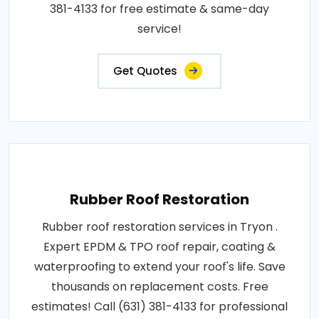
381-4133 for free estimate & same-day
service!
Get Quotes
Rubber Roof Restoration
Rubber roof restoration services in Tryon .
Expert EPDM & TPO roof repair, coating &
waterproofing to extend your roof's life. Save
thousands on replacement costs. Free
estimates! Call (631) 381-4133 for professional