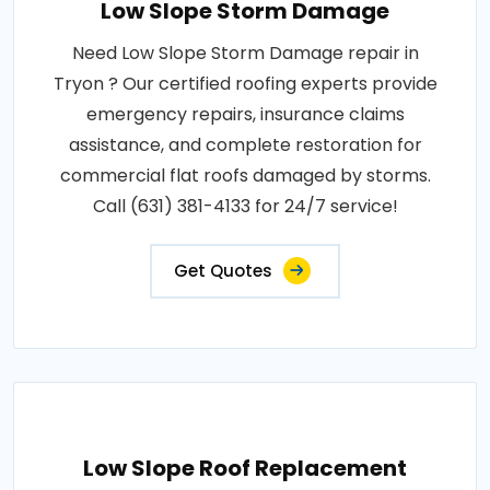
Low Slope Storm Damage
Need Low Slope Storm Damage repair in
Tryon ? Our certified roofing experts provide
emergency repairs, insurance claims
assistance, and complete restoration for
commercial flat roofs damaged by storms.
Call (631) 381-4133 for 24/7 service!
Get Quotes
Low Slope Roof Replacement