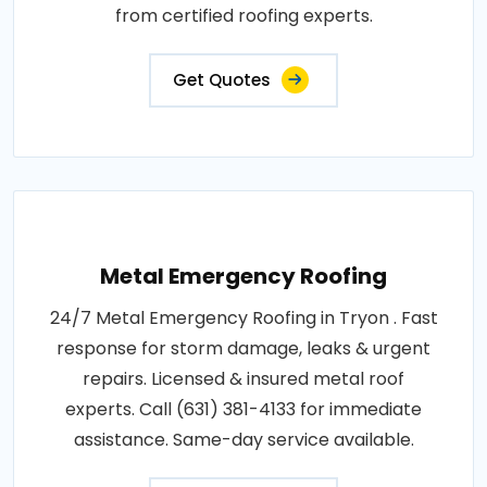
from certified roofing experts.
Get Quotes
Metal Emergency Roofing
24/7 Metal Emergency Roofing in Tryon . Fast
response for storm damage, leaks & urgent
repairs. Licensed & insured metal roof
experts. Call (631) 381-4133 for immediate
assistance. Same-day service available.