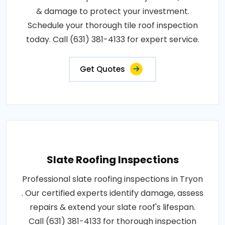
& damage to protect your investment.
Schedule your thorough tile roof inspection
today. Call (631) 381-4133 for expert service.
Get Quotes
Slate Roofing Inspections
Professional slate roofing inspections in Tryon
. Our certified experts identify damage, assess
repairs & extend your slate roof's lifespan.
Call (631) 381-4133 for thorough inspection