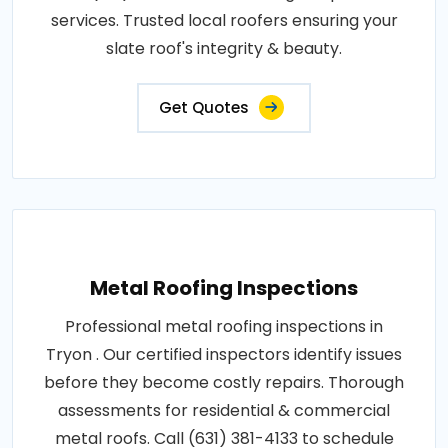
services. Trusted local roofers ensuring your
slate roof's integrity & beauty.
Get Quotes
Metal Roofing Inspections
Professional metal roofing inspections in
Tryon . Our certified inspectors identify issues
before they become costly repairs. Thorough
assessments for residential & commercial
metal roofs. Call (631) 381-4133 to schedule