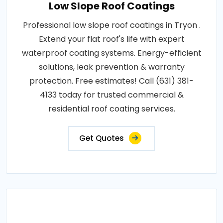
Low Slope Roof Coatings
Professional low slope roof coatings in Tryon .
Extend your flat roof's life with expert
waterproof coating systems. Energy-efficient
solutions, leak prevention & warranty
protection. Free estimates! Call (631) 381-
4133 today for trusted commercial &
residential roof coating services.
Get Quotes