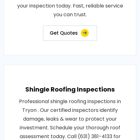
your inspection today. Fast, reliable service
you can trust.
Get Quotes
Shingle Roofing Inspections
Professional shingle roofing inspections in
Tryon . Our certified inspectors identify
damage, leaks & wear to protect your
investment. Schedule your thorough roof
assessment today. Call (631) 381-4133 for