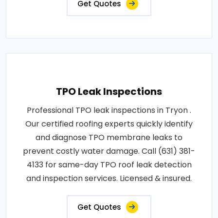
Get Quotes
TPO Leak Inspections
Professional TPO leak inspections in Tryon .
Our certified roofing experts quickly identify
and diagnose TPO membrane leaks to
prevent costly water damage. Call (631) 381-
4133 for same-day TPO roof leak detection
and inspection services. Licensed & insured.
Get Quotes