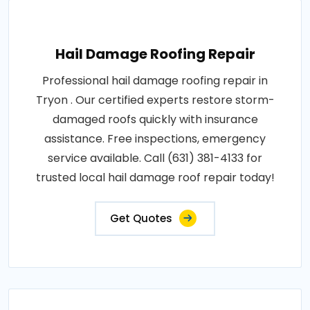
Hail Damage Roofing Repair
Professional hail damage roofing repair in
Tryon . Our certified experts restore storm-
damaged roofs quickly with insurance
assistance. Free inspections, emergency
service available. Call (631) 381-4133 for
trusted local hail damage roof repair today!
Get Quotes