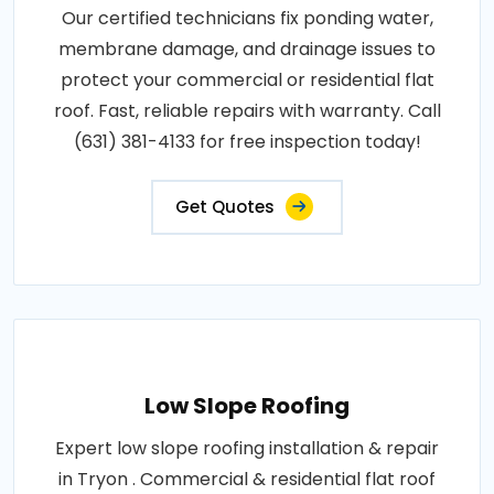
Our certified technicians fix ponding water,
membrane damage, and drainage issues to
protect your commercial or residential flat
roof. Fast, reliable repairs with warranty. Call
(631) 381-4133 for free inspection today!
Get Quotes
Low Slope Roofing
Expert low slope roofing installation & repair
in Tryon . Commercial & residential flat roof