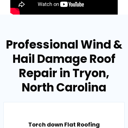
Professional Wind &
Hail Damage Roof
Repair in Tryon,
North Carolina
Torch down Flat Roofing