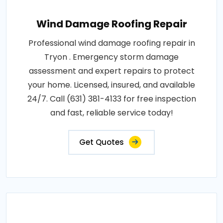
Wind Damage Roofing Repair
Professional wind damage roofing repair in
Tryon . Emergency storm damage
assessment and expert repairs to protect
your home. Licensed, insured, and available
24/7. Call (631) 381-4133 for free inspection
and fast, reliable service today!
Get Quotes