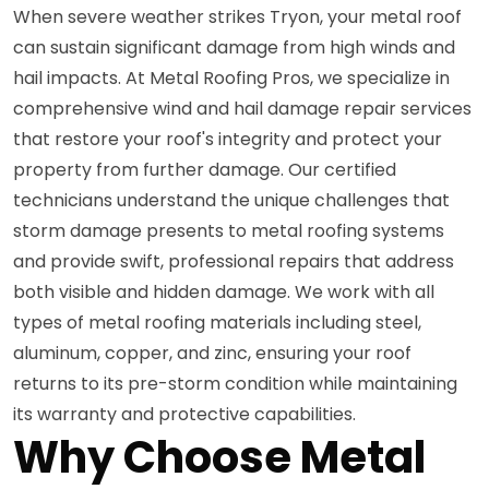
When severe weather strikes Tryon, your metal roof
can sustain significant damage from high winds and
hail impacts. At Metal Roofing Pros, we specialize in
comprehensive wind and hail damage repair services
that restore your roof's integrity and protect your
property from further damage. Our certified
technicians understand the unique challenges that
storm damage presents to metal roofing systems
and provide swift, professional repairs that address
both visible and hidden damage. We work with all
types of metal roofing materials including steel,
aluminum, copper, and zinc, ensuring your roof
returns to its pre-storm condition while maintaining
its warranty and protective capabilities.
Why Choose Metal