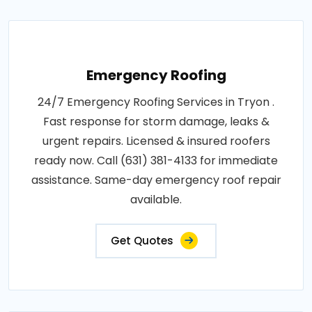
Emergency Roofing
24/7 Emergency Roofing Services in Tryon .
Fast response for storm damage, leaks &
urgent repairs. Licensed & insured roofers
ready now. Call (631) 381-4133 for immediate
assistance. Same-day emergency roof repair
available.
Get Quotes