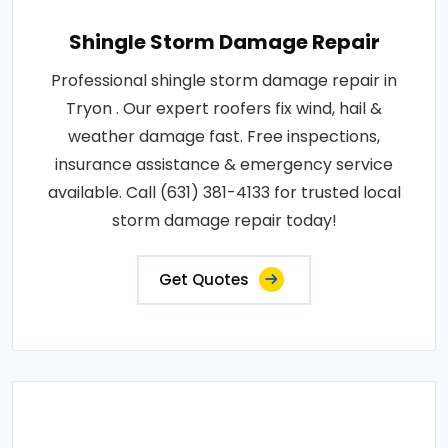
Shingle Storm Damage Repair
Professional shingle storm damage repair in
Tryon . Our expert roofers fix wind, hail &
weather damage fast. Free inspections,
insurance assistance & emergency service
available. Call (631) 381-4133 for trusted local
storm damage repair today!
Get Quotes