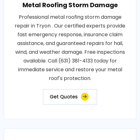
Metal Roofing Storm Damage
Professional metal roofing storm damage
repair in Tryon . Our certified experts provide
fast emergency response, insurance claim
assistance, and guaranteed repairs for hail,
wind, and weather damage. Free inspections
available. Call (631) 381-4133 today for
immediate service and restore your metal
roof's protection.
Get Quotes