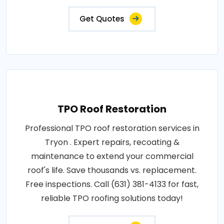
Get Quotes
TPO Roof Restoration
Professional TPO roof restoration services in
Tryon . Expert repairs, recoating &
maintenance to extend your commercial
roof's life. Save thousands vs. replacement.
Free inspections. Call (631) 381-4133 for fast,
reliable TPO roofing solutions today!