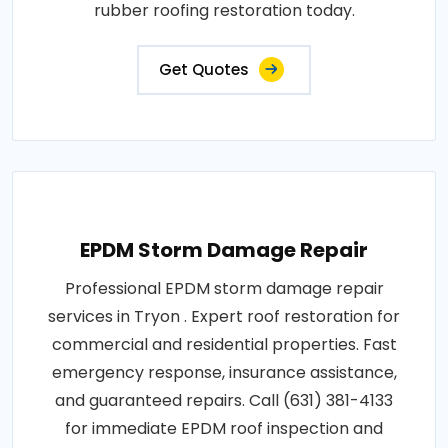
rubber roofing restoration today.
Get Quotes
EPDM Storm Damage Repair
Professional EPDM storm damage repair
services in Tryon . Expert roof restoration for
commercial and residential properties. Fast
emergency response, insurance assistance,
and guaranteed repairs. Call (631) 381-4133
for immediate EPDM roof inspection and