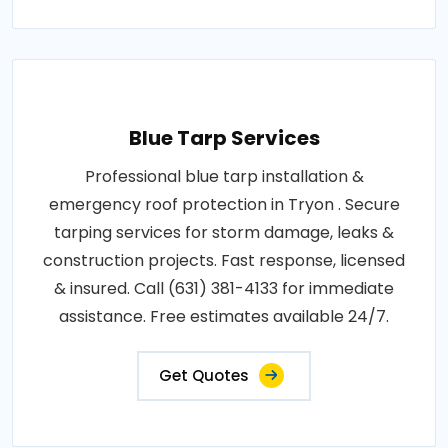
Blue Tarp Services
Professional blue tarp installation &
emergency roof protection in Tryon . Secure
tarping services for storm damage, leaks &
construction projects. Fast response, licensed
& insured. Call (631) 381-4133 for immediate
assistance. Free estimates available 24/7.
Get Quotes