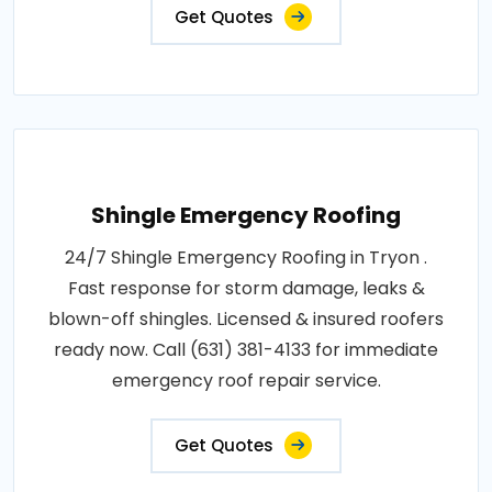
Get Quotes
Shingle Emergency Roofing
24/7 Shingle Emergency Roofing in Tryon .
Fast response for storm damage, leaks &
blown-off shingles. Licensed & insured roofers
ready now. Call (631) 381-4133 for immediate
emergency roof repair service.
Get Quotes