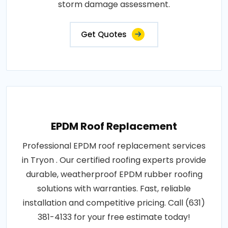
storm damage assessment.
Get Quotes
EPDM Roof Replacement
Professional EPDM roof replacement services
in Tryon . Our certified roofing experts provide
durable, weatherproof EPDM rubber roofing
solutions with warranties. Fast, reliable
installation and competitive pricing. Call (631)
381-4133 for your free estimate today!