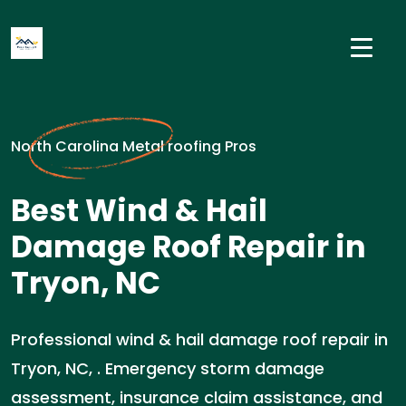
North Carolina Metal roofing Pros
Best Wind & Hail
Damage Roof Repair in
Tryon, NC
Professional wind & hail damage roof repair in
Tryon, NC, . Emergency storm damage
assessment, insurance claim assistance, and