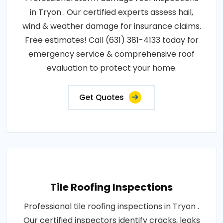
in Tryon . Our certified experts assess hail,
wind & weather damage for insurance claims.
Free estimates! Call (631) 381-4133 today for
emergency service & comprehensive roof
evaluation to protect your home.
Get Quotes
Tile Roofing Inspections
Professional tile roofing inspections in Tryon .
Our certified inspectors identify cracks, leaks