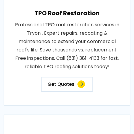
TPO Roof Restoration
Professional TPO roof restoration services in
Tryon . Expert repairs, recoating &
maintenance to extend your commercial
roof's life. Save thousands vs. replacement.
Free inspections. Call (631) 381-4133 for fast,
reliable TPO roofing solutions today!
Get Quotes