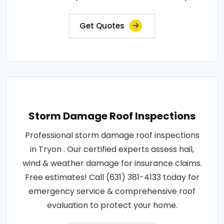
Get Quotes
Storm Damage Roof Inspections
Professional storm damage roof inspections
in Tryon . Our certified experts assess hail,
wind & weather damage for insurance claims.
Free estimates! Call (631) 381-4133 today for
emergency service & comprehensive roof
evaluation to protect your home.