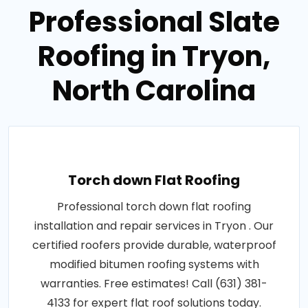
Professional Slate
Roofing in Tryon,
North Carolina
Torch down Flat Roofing
Professional torch down flat roofing
installation and repair services in Tryon . Our
certified roofers provide durable, waterproof
modified bitumen roofing systems with
warranties. Free estimates! Call (631) 381-
4133 for expert flat roof solutions today.