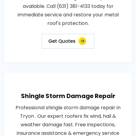
available. Call (631) 381-4133 today for
immediate service and restore your metal
roof's protection.
Get Quotes
Shingle Storm Damage Repair
Professional shingle storm damage repair in
Tryon . Our expert roofers fix wind, hail &
weather damage fast. Free inspections,
insurance assistance & emergency service