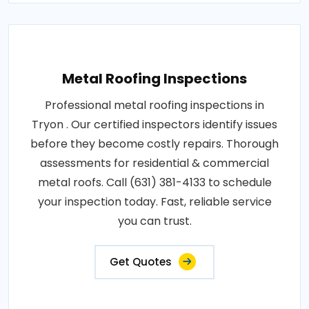
Metal Roofing Inspections
Professional metal roofing inspections in
Tryon . Our certified inspectors identify issues
before they become costly repairs. Thorough
assessments for residential & commercial
metal roofs. Call (631) 381-4133 to schedule
your inspection today. Fast, reliable service
you can trust.
Get Quotes