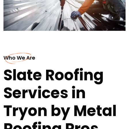
Who We Are
Slate Roofing
Services in
Tryon by Metal
Roofing Pros