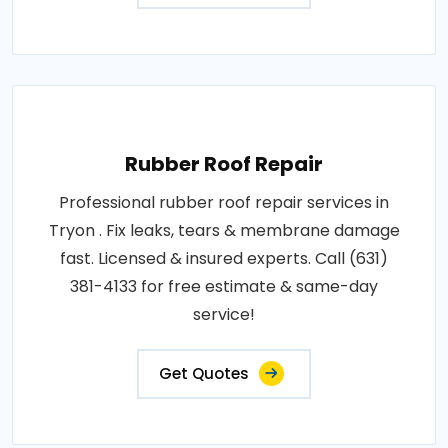
Rubber Roof Repair
Professional rubber roof repair services in
Tryon . Fix leaks, tears & membrane damage
fast. Licensed & insured experts. Call (631)
381-4133 for free estimate & same-day
service!
Get Quotes