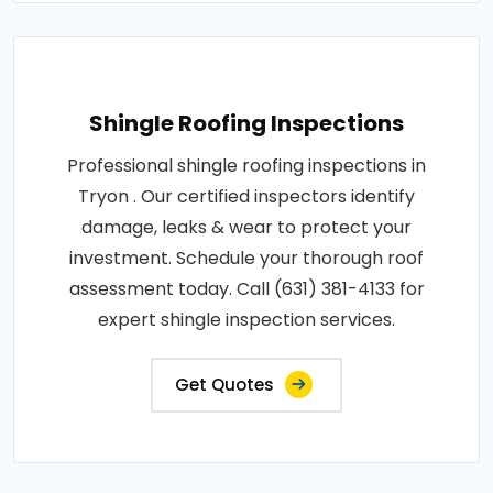
Shingle Roofing Inspections
Professional shingle roofing inspections in
Tryon . Our certified inspectors identify
damage, leaks & wear to protect your
investment. Schedule your thorough roof
assessment today. Call (631) 381-4133 for
expert shingle inspection services.
Get Quotes