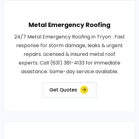
Metal Emergency Roofing
24/7 Metal Emergency Roofing in Tryon . Fast
response for storm damage, leaks & urgent
repairs. Licensed & insured metal roof
experts. Call (631) 381-4133 for immediate
assistance. Same-day service available.
Get Quotes