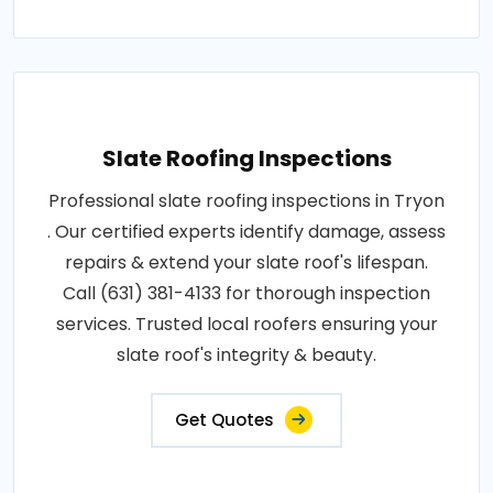
Slate Roofing Inspections
Professional slate roofing inspections in Tryon
. Our certified experts identify damage, assess
repairs & extend your slate roof's lifespan.
Call (631) 381-4133 for thorough inspection
services. Trusted local roofers ensuring your
slate roof's integrity & beauty.
Get Quotes