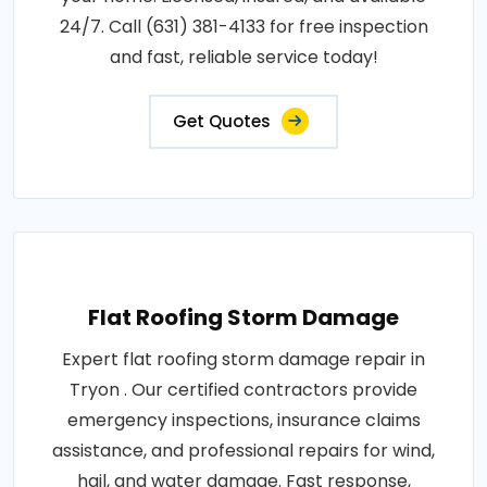
24/7. Call (631) 381-4133 for free inspection
and fast, reliable service today!
Get Quotes
Flat Roofing Storm Damage
Expert flat roofing storm damage repair in
Tryon . Our certified contractors provide
emergency inspections, insurance claims
assistance, and professional repairs for wind,
hail, and water damage. Fast response,