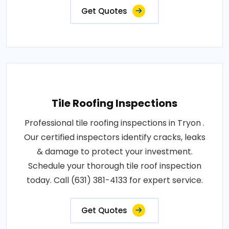
Get Quotes
Tile Roofing Inspections
Professional tile roofing inspections in Tryon .
Our certified inspectors identify cracks, leaks
& damage to protect your investment.
Schedule your thorough tile roof inspection
today. Call (631) 381-4133 for expert service.
Get Quotes