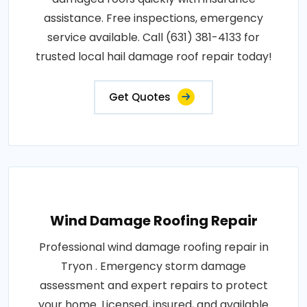
assistance. Free inspections, emergency
service available. Call (631) 381-4133 for
trusted local hail damage roof repair today!
Get Quotes
Wind Damage Roofing Repair
Professional wind damage roofing repair in
Tryon . Emergency storm damage
assessment and expert repairs to protect
your home. Licensed, insured, and available