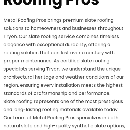
Metal Roofing Pros brings premium slate roofing
solutions to homeowners and businesses throughout
Tryon. Our slate roofing service combines timeless
elegance with exceptional durability, offering a
roofing solution that can last over a century with
proper maintenance. As certified slate roofing
specialists serving Tryon, we understand the unique
architectural heritage and weather conditions of our
region, ensuring every installation meets the highest
standards of craftsmanship and performance.
Slate roofing represents one of the most prestigious
and long-lasting roofing materials available today.
Our team at Metal Roofing Pros specializes in both
natural slate and high-quality synthetic slate options,