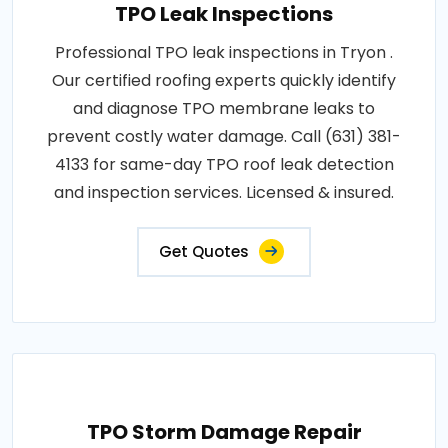
TPO Leak Inspections
Professional TPO leak inspections in Tryon .
Our certified roofing experts quickly identify
and diagnose TPO membrane leaks to
prevent costly water damage. Call (631) 381-
4133 for same-day TPO roof leak detection
and inspection services. Licensed & insured.
Get Quotes
TPO Storm Damage Repair