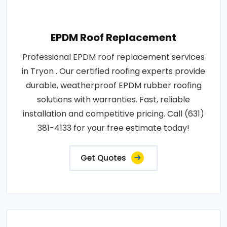
EPDM Roof Replacement
Professional EPDM roof replacement services
in Tryon . Our certified roofing experts provide
durable, weatherproof EPDM rubber roofing
solutions with warranties. Fast, reliable
installation and competitive pricing. Call (631)
381-4133 for your free estimate today!
Get Quotes