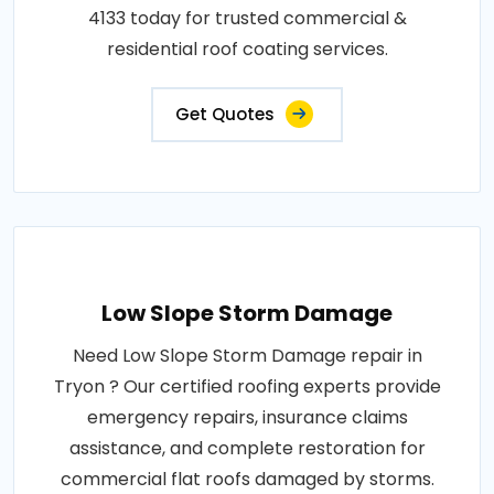
4133 today for trusted commercial &
residential roof coating services.
Get Quotes
Low Slope Storm Damage
Need Low Slope Storm Damage repair in
Tryon ? Our certified roofing experts provide
emergency repairs, insurance claims
assistance, and complete restoration for
commercial flat roofs damaged by storms.