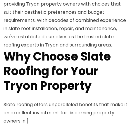
providing Tryon property owners with choices that
suit their aesthetic preferences and budget
requirements. With decades of combined experience
in slate roof installation, repair, and maintenance,
we've established ourselves as the trusted slate
roofing experts in Tryon and surrounding areas.
Why Choose Slate
Roofing for Your
Tryon Property
Slate roofing offers unparalleled benefits that make it
an excellent investment for discerning property
owners in [