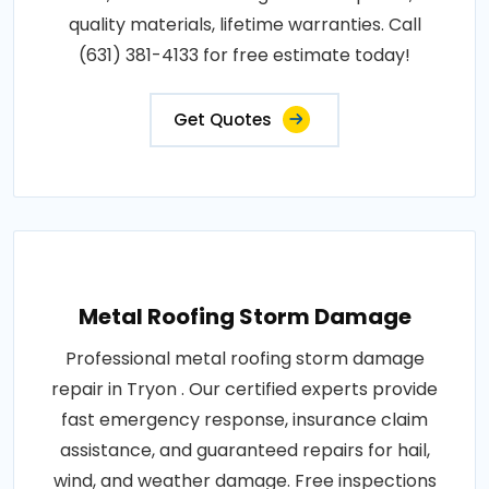
quality materials, lifetime warranties. Call
(631) 381-4133 for free estimate today!
Get Quotes
Metal Roofing Storm Damage
Professional metal roofing storm damage
repair in Tryon . Our certified experts provide
fast emergency response, insurance claim
assistance, and guaranteed repairs for hail,
wind, and weather damage. Free inspections