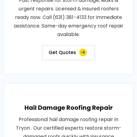
Fast response for storm damage, leaks &
urgent repairs. Licensed & insured roofers
ready now. Call (631) 381-4133 for immediate
assistance. Same-day emergency roof repair
available.
Get Quotes
Hail Damage Roofing Repair
Professional hail damage roofing repair in
Tryon . Our certified experts restore storm-
damaged roofs quickly with insurance