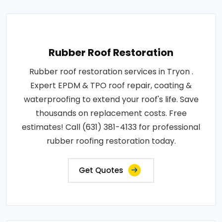
Rubber Roof Restoration
Rubber roof restoration services in Tryon .
Expert EPDM & TPO roof repair, coating &
waterproofing to extend your roof's life. Save
thousands on replacement costs. Free
estimates! Call (631) 381-4133 for professional
rubber roofing restoration today.
Get Quotes