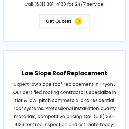
Call (631) 381-4133 for 24/7 service!
Get Quotes
Low Slope Roof Replacement
Expert low slope roof replacement in Tryon .
Our certified roofing contractors specialize in
flat & low-pitch commercial and residential
roof systems. Professional installation, quality
materials, competitive pricing. Call (631) 381-
4133 for free inspection and estimate today!