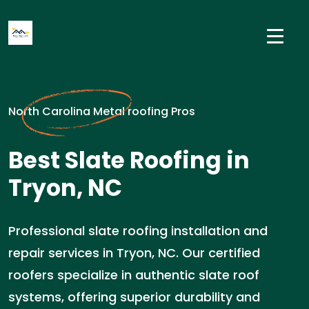
North Carolina Metal roofing Pros
Best Slate Roofing in
Tryon, NC
Professional slate roofing installation and
repair services in Tryon, NC. Our certified
roofers specialize in authentic slate roof
systems, offering superior durability and