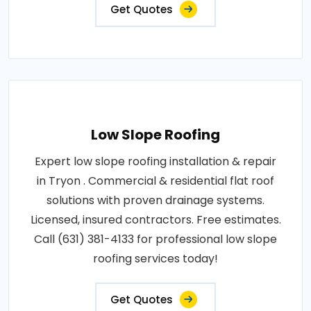
Get Quotes
Low Slope Roofing
Expert low slope roofing installation & repair
in Tryon . Commercial & residential flat roof
solutions with proven drainage systems.
Licensed, insured contractors. Free estimates.
Call (631) 381-4133 for professional low slope
roofing services today!
Get Quotes