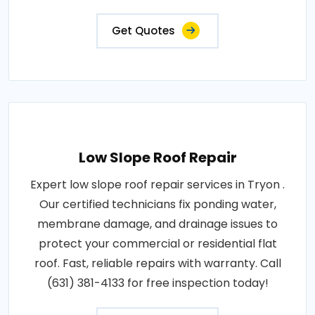
Get Quotes
Low Slope Roof Repair
Expert low slope roof repair services in Tryon .
Our certified technicians fix ponding water,
membrane damage, and drainage issues to
protect your commercial or residential flat
roof. Fast, reliable repairs with warranty. Call
(631) 381-4133 for free inspection today!