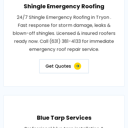
Shingle Emergency Roofing
24/7 Shingle Emergency Roofing in Tryon .
Fast response for storm damage, leaks &
blown-off shingles. Licensed & insured roofers
ready now. Call (631) 381-4133 for immediate
emergency roof repair service.
Get Quotes
Blue Tarp Services