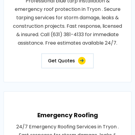
Professional blue tarp installation &
emergency roof protection in Tryon . Secure
tarping services for storm damage, leaks &
construction projects. Fast response, licensed
& insured. Call (631) 381-4133 for immediate
assistance. Free estimates available 24/7.
Get Quotes
Emergency Roofing
24/7 Emergency Roofing Services in Tryon .