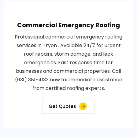
Commercial Emergency Roofing
Professional commercial emergency roofing
services in Tryon . Available 24/7 for urgent
roof repairs, storm damage, and leak
emergencies. Fast response time for
businesses and commercial properties. Call
(631) 381-4133 now for immediate assistance
from certified roofing experts.
Get Quotes