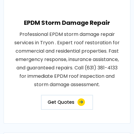
EPDM Storm Damage Repair
Professional EPDM storm damage repair
services in Tryon . Expert roof restoration for
commercial and residential properties. Fast
emergency response, insurance assistance,
and guaranteed repairs. Call (631) 381-4133
for immediate EPDM roof inspection and
storm damage assessment.
Get Quotes