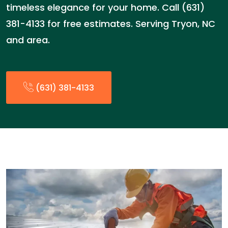
timeless elegance for your home. Call (631)
381-4133 for free estimates. Serving Tryon, NC
and area.
(631) 381-4133