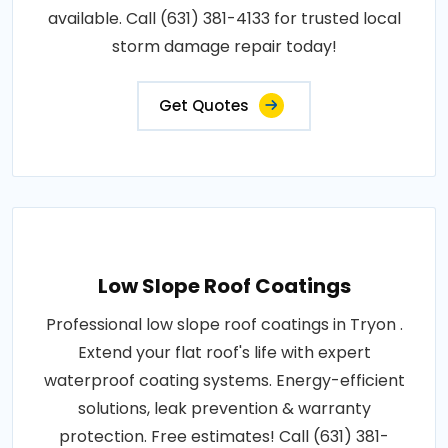
available. Call (631) 381-4133 for trusted local
storm damage repair today!
Get Quotes
Low Slope Roof Coatings
Professional low slope roof coatings in Tryon .
Extend your flat roof's life with expert
waterproof coating systems. Energy-efficient
solutions, leak prevention & warranty
protection. Free estimates! Call (631) 381-