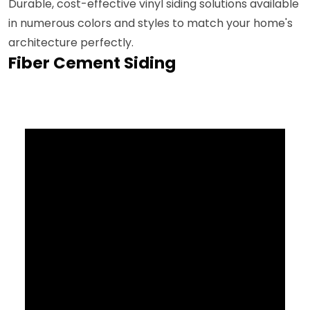
Durable, cost-effective vinyl siding solutions available
in numerous colors and styles to match your home's
architecture perfectly.
Fiber Cement Siding