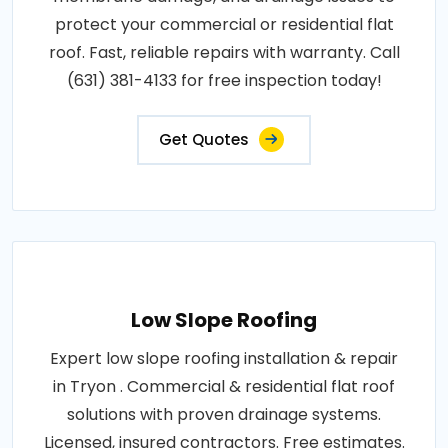
protect your commercial or residential flat
roof. Fast, reliable repairs with warranty. Call
(631) 381-4133 for free inspection today!
Get Quotes
Low Slope Roofing
Expert low slope roofing installation & repair
in Tryon . Commercial & residential flat roof
solutions with proven drainage systems.
Licensed, insured contractors. Free estimates.