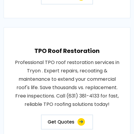
TPO Roof Restoration
Professional TPO roof restoration services in
Tryon . Expert repairs, recoating &
maintenance to extend your commercial
roof's life. Save thousands vs. replacement.
Free inspections. Call (631) 381-4133 for fast,
reliable TPO roofing solutions today!
Get Quotes