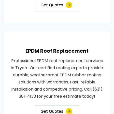
Get Quotes
EPDM Roof Replacement
Professional EPDM roof replacement services
in Tryon . Our certified roofing experts provide
durable, weatherproof EPDM rubber roofing
solutions with warranties. Fast, reliable
installation and competitive pricing. Call (631)
381-4133 for your free estimate today!
Get Quotes