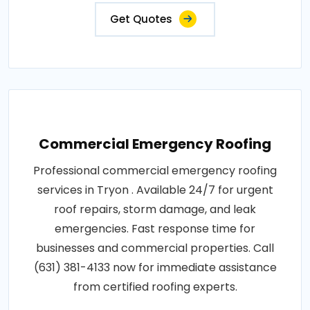
Get Quotes
Commercial Emergency Roofing
Professional commercial emergency roofing
services in Tryon . Available 24/7 for urgent
roof repairs, storm damage, and leak
emergencies. Fast response time for
businesses and commercial properties. Call
(631) 381-4133 now for immediate assistance
from certified roofing experts.