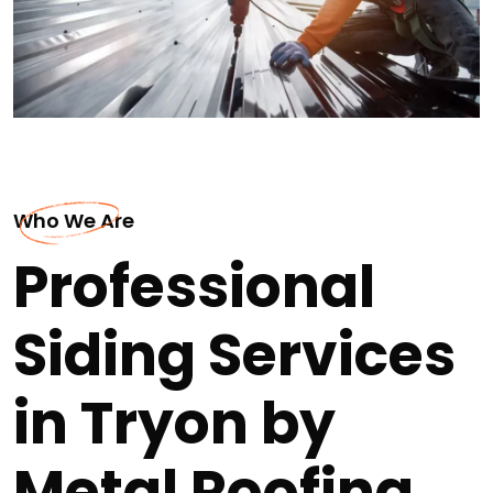
Who We Are
Professional
Siding Services
in Tryon by
Metal Roofing