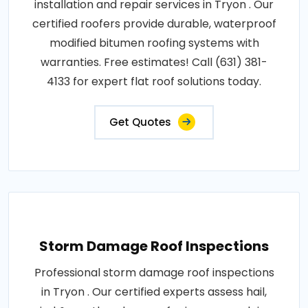
installation and repair services in Tryon . Our
certified roofers provide durable, waterproof
modified bitumen roofing systems with
warranties. Free estimates! Call (631) 381-
4133 for expert flat roof solutions today.
Get Quotes
Storm Damage Roof Inspections
Professional storm damage roof inspections
in Tryon . Our certified experts assess hail,