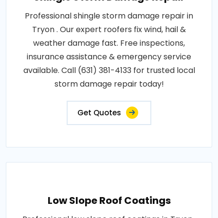
Professional shingle storm damage repair in
Tryon . Our expert roofers fix wind, hail &
weather damage fast. Free inspections,
insurance assistance & emergency service
available. Call (631) 381-4133 for trusted local
storm damage repair today!
Get Quotes
Low Slope Roof Coatings