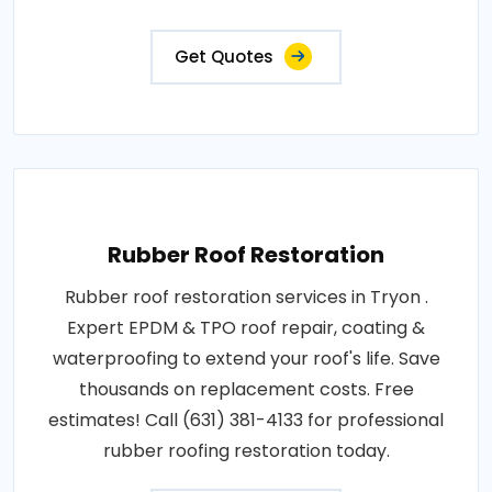
Get Quotes
Rubber Roof Restoration
Rubber roof restoration services in Tryon .
Expert EPDM & TPO roof repair, coating &
waterproofing to extend your roof's life. Save
thousands on replacement costs. Free
estimates! Call (631) 381-4133 for professional
rubber roofing restoration today.