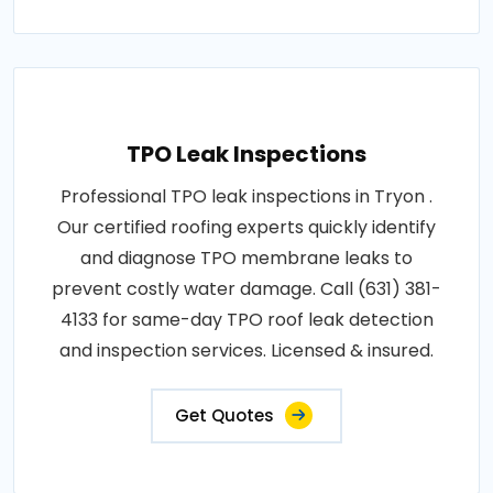
TPO Leak Inspections
Professional TPO leak inspections in Tryon .
Our certified roofing experts quickly identify
and diagnose TPO membrane leaks to
prevent costly water damage. Call (631) 381-
4133 for same-day TPO roof leak detection
and inspection services. Licensed & insured.
Get Quotes