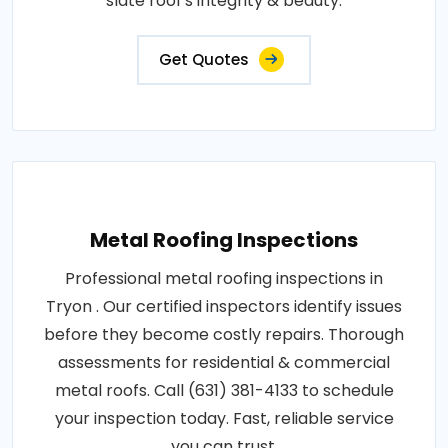
slate roof's integrity & beauty.
Get Quotes
Metal Roofing Inspections
Professional metal roofing inspections in
Tryon . Our certified inspectors identify issues
before they become costly repairs. Thorough
assessments for residential & commercial
metal roofs. Call (631) 381-4133 to schedule
your inspection today. Fast, reliable service
you can trust.