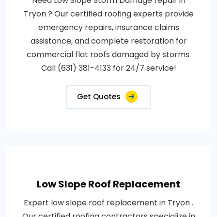
Need Low Slope Storm Damage repair in
Tryon ? Our certified roofing experts provide
emergency repairs, insurance claims
assistance, and complete restoration for
commercial flat roofs damaged by storms.
Call (631) 381-4133 for 24/7 service!
Get Quotes
Low Slope Roof Replacement
Expert low slope roof replacement in Tryon .
Our certified roofing contractors specialize in