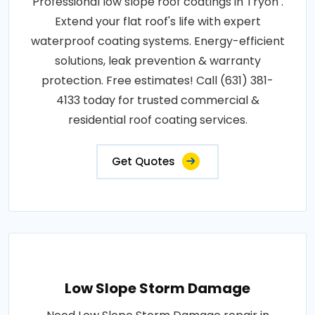
Professional low slope roof coatings in Tryon .
Extend your flat roof's life with expert
waterproof coating systems. Energy-efficient
solutions, leak prevention & warranty
protection. Free estimates! Call (631) 381-
4133 today for trusted commercial &
residential roof coating services.
Get Quotes
Low Slope Storm Damage