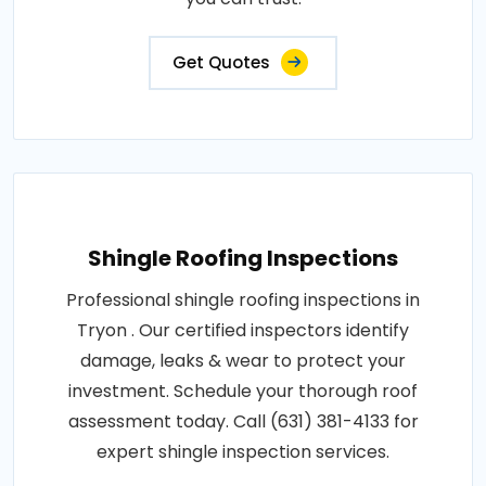
Get Quotes
Shingle Roofing Inspections
Professional shingle roofing inspections in
Tryon . Our certified inspectors identify
damage, leaks & wear to protect your
investment. Schedule your thorough roof
assessment today. Call (631) 381-4133 for
expert shingle inspection services.