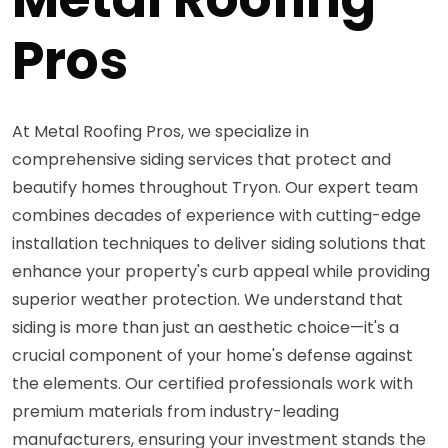
Pros
At Metal Roofing Pros, we specialize in
comprehensive siding services that protect and
beautify homes throughout Tryon. Our expert team
combines decades of experience with cutting-edge
installation techniques to deliver siding solutions that
enhance your property's curb appeal while providing
superior weather protection. We understand that
siding is more than just an aesthetic choice—it's a
crucial component of your home's defense against
the elements. Our certified professionals work with
premium materials from industry-leading
manufacturers, ensuring your investment stands the