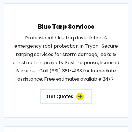
Blue Tarp Services
Professional blue tarp installation &
emergency roof protection in Tryon . Secure
tarping services for storm damage, leaks &
construction projects. Fast response, licensed
& insured. Call (631) 381-4133 for immediate
assistance. Free estimates available 24/7.
Get Quotes