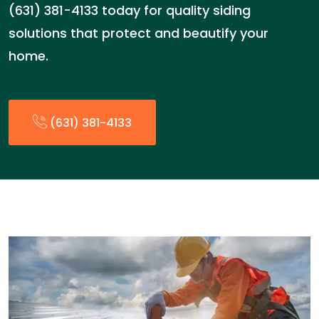
(631) 381-4133 today for quality siding
solutions that protect and beautify your
home.
(631) 381-4133