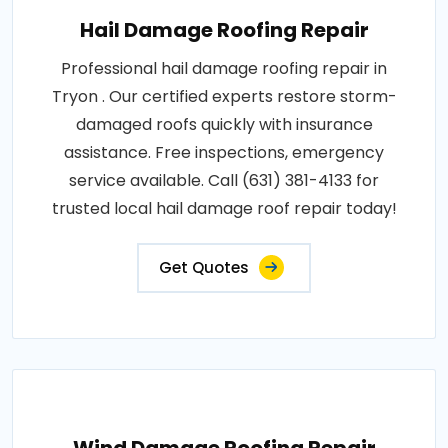
Hail Damage Roofing Repair
Professional hail damage roofing repair in
Tryon . Our certified experts restore storm-
damaged roofs quickly with insurance
assistance. Free inspections, emergency
service available. Call (631) 381-4133 for
trusted local hail damage roof repair today!
Get Quotes