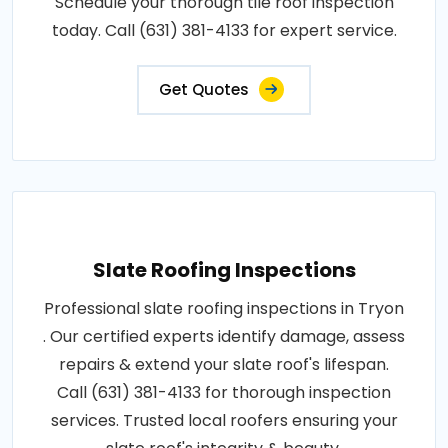
Schedule your thorough tile roof inspection
today. Call (631) 381-4133 for expert service.
Get Quotes
Slate Roofing Inspections
Professional slate roofing inspections in Tryon
. Our certified experts identify damage, assess
repairs & extend your slate roof's lifespan.
Call (631) 381-4133 for thorough inspection
services. Trusted local roofers ensuring your