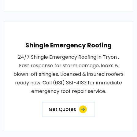
Shingle Emergency Roofing
24/7 Shingle Emergency Roofing in Tryon .
Fast response for storm damage, leaks &
blown-off shingles. Licensed & insured roofers
ready now. Call (631) 381-4133 for immediate
emergency roof repair service.
Get Quotes