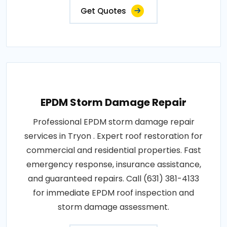
Get Quotes
EPDM Storm Damage Repair
Professional EPDM storm damage repair
services in Tryon . Expert roof restoration for
commercial and residential properties. Fast
emergency response, insurance assistance,
and guaranteed repairs. Call (631) 381-4133
for immediate EPDM roof inspection and
storm damage assessment.