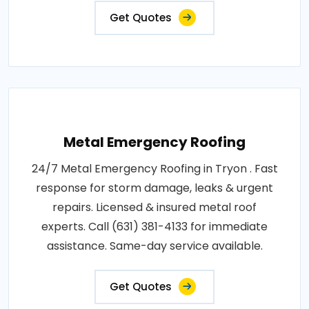
Get Quotes
Metal Emergency Roofing
24/7 Metal Emergency Roofing in Tryon . Fast
response for storm damage, leaks & urgent
repairs. Licensed & insured metal roof
experts. Call (631) 381-4133 for immediate
assistance. Same-day service available.
Get Quotes