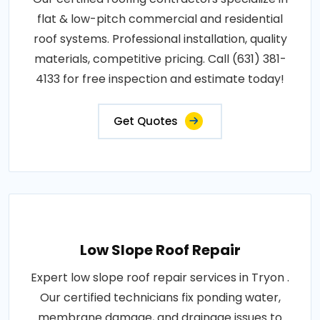
flat & low-pitch commercial and residential
roof systems. Professional installation, quality
materials, competitive pricing. Call (631) 381-
4133 for free inspection and estimate today!
Get Quotes
Low Slope Roof Repair
Expert low slope roof repair services in Tryon .
Our certified technicians fix ponding water,
membrane damage, and drainage issues to