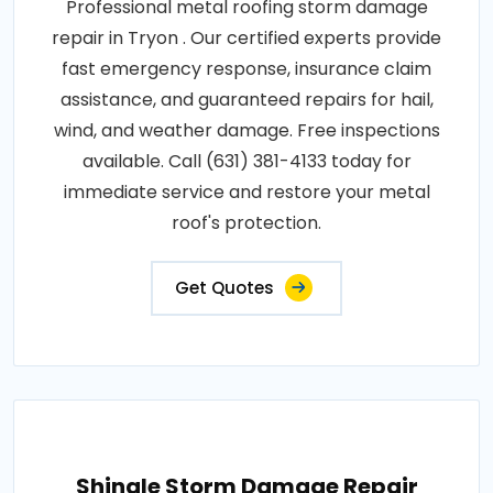
Professional metal roofing storm damage
repair in Tryon . Our certified experts provide
fast emergency response, insurance claim
assistance, and guaranteed repairs for hail,
wind, and weather damage. Free inspections
available. Call (631) 381-4133 today for
immediate service and restore your metal
roof's protection.
Get Quotes
Shingle Storm Damage Repair