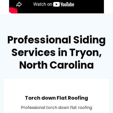
Professional Siding
Services in Tryon,
North Carolina
Torch down Flat Roofing
Professional torch down flat roofing