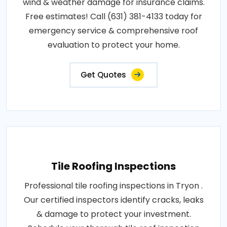
wind & weather damage for insurance claims.
Free estimates! Call (631) 381-4133 today for
emergency service & comprehensive roof
evaluation to protect your home.
Get Quotes
Tile Roofing Inspections
Professional tile roofing inspections in Tryon .
Our certified inspectors identify cracks, leaks
& damage to protect your investment.