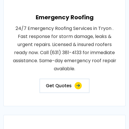
Emergency Roofing
24/7 Emergency Roofing Services in Tryon .
Fast response for storm damage, leaks &
urgent repairs. Licensed & insured roofers
ready now. Call (631) 381-4133 for immediate
assistance. Same-day emergency roof repair
available.
Get Quotes