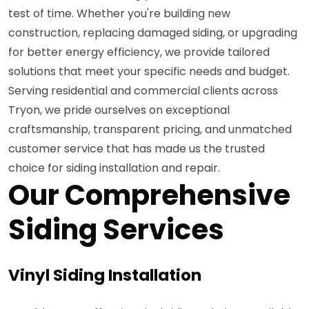
test of time. Whether you're building new
construction, replacing damaged siding, or upgrading
for better energy efficiency, we provide tailored
solutions that meet your specific needs and budget.
Serving residential and commercial clients across
Tryon, we pride ourselves on exceptional
craftsmanship, transparent pricing, and unmatched
customer service that has made us the trusted
choice for siding installation and repair.
Our Comprehensive
Siding Services
Vinyl Siding Installation