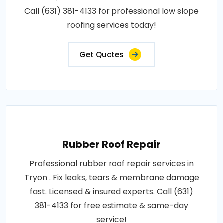
Call (631) 381-4133 for professional low slope
roofing services today!
Get Quotes
Rubber Roof Repair
Professional rubber roof repair services in
Tryon . Fix leaks, tears & membrane damage
fast. Licensed & insured experts. Call (631)
381-4133 for free estimate & same-day
service!