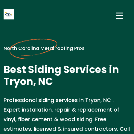
North Carolina Metal roofing Pros
Best Siding Services in
Tryon, NC
Professional siding services in Tryon, NC .
Expert installation, repair & replacement of
vinyl, fiber cement & wood siding. Free
estimates, licensed & insured contractors. Call