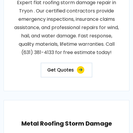
Expert flat roofing storm damage repair in
Tryon . Our certified contractors provide
emergency inspections, insurance claims
assistance, and professional repairs for wind,
hail, and water damage. Fast response,
quality materials, lifetime warranties. Call
(631) 381-4133 for free estimate today!
Get Quotes
Metal Roofing Storm Damage