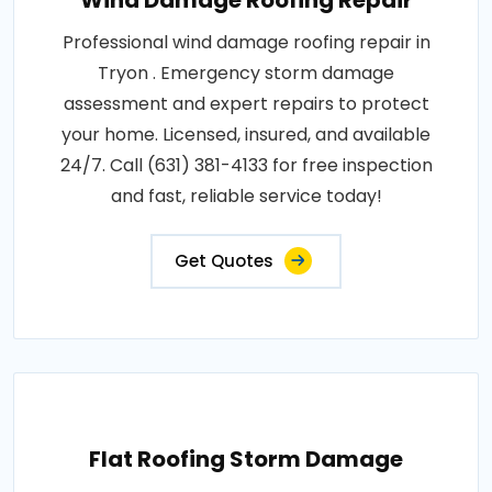
Wind Damage Roofing Repair
Professional wind damage roofing repair in
Tryon . Emergency storm damage
assessment and expert repairs to protect
your home. Licensed, insured, and available
24/7. Call (631) 381-4133 for free inspection
and fast, reliable service today!
Get Quotes
Flat Roofing Storm Damage