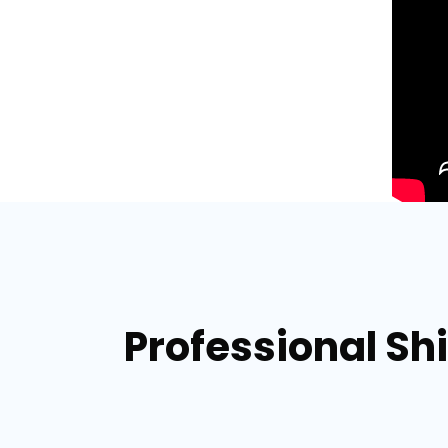
Professional Sh