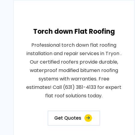
Torch down Flat Roofing
Professional torch down flat roofing
installation and repair services in Tryon .
Our certified roofers provide durable,
waterproof modified bitumen roofing
systems with warranties. Free
estimates! Call (631) 381-4133 for expert
flat roof solutions today.
Get Quotes