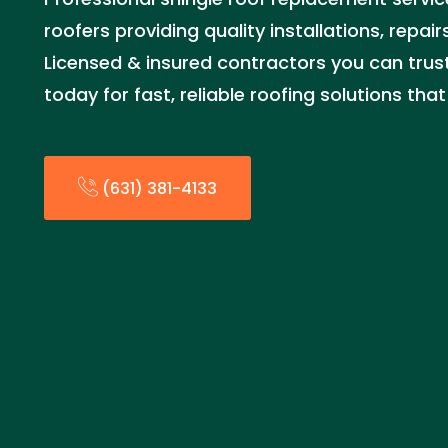
roofers providing quality installations, repai
Licensed & insured contractors you can trust.
today for fast, reliable roofing solutions th
(631) 381-4133