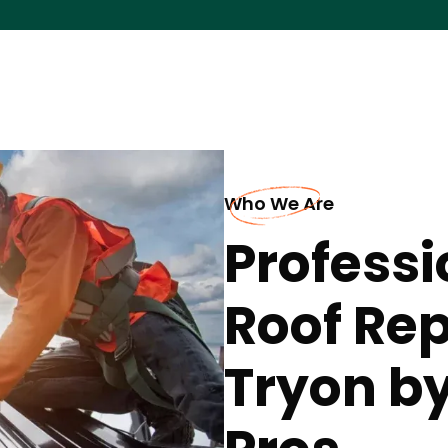
Who We Are
Professi
Roof Re
Tryon by