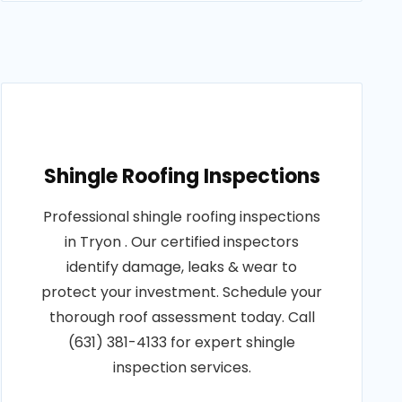
Shingle Roofing Inspections
Professional shingle roofing inspections
in Tryon . Our certified inspectors
identify damage, leaks & wear to
protect your investment. Schedule your
thorough roof assessment today. Call
(631) 381-4133 for expert shingle
inspection services.