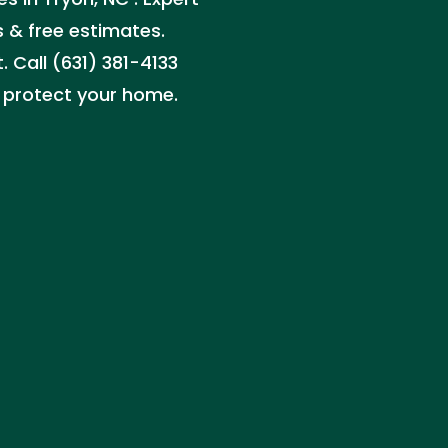
rs & free estimates.
 Call (631) 381-4133
at protect your home.