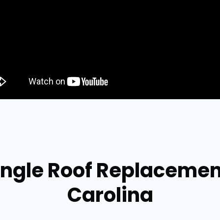
ingle Roof Replacement
Carolina