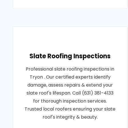
Slate Roofing Inspections
Professional slate roofing inspections in
Tryon . Our certified experts identify
damage, assess repairs & extend your
slate roof's lifespan. Call (631) 381-4133
for thorough inspection services.
Trusted local roofers ensuring your slate
roof's integrity & beauty.