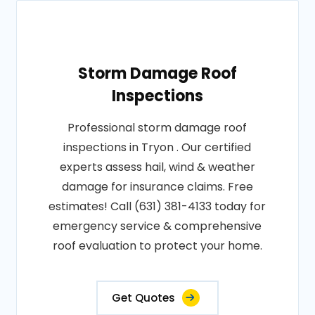
Storm Damage Roof
Inspections
Professional storm damage roof
inspections in Tryon . Our certified
experts assess hail, wind & weather
damage for insurance claims. Free
estimates! Call (631) 381-4133 today for
emergency service & comprehensive
roof evaluation to protect your home.
Get Quotes