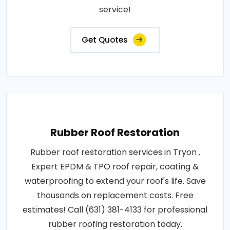
service!
Get Quotes
Rubber Roof Restoration
Rubber roof restoration services in Tryon .
Expert EPDM & TPO roof repair, coating &
waterproofing to extend your roof's life. Save
thousands on replacement costs. Free
estimates! Call (631) 381-4133 for professional
rubber roofing restoration today.