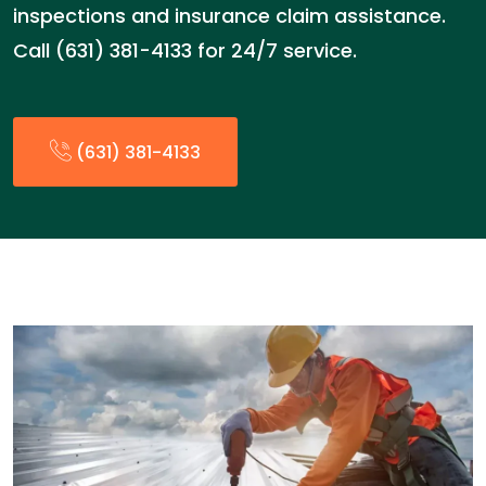
inspections and insurance claim assistance.
Call (631) 381-4133 for 24/7 service.
(631) 381-4133