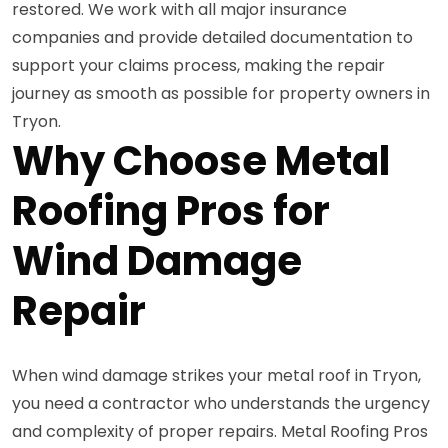
restored. We work with all major insurance
companies and provide detailed documentation to
support your claims process, making the repair
journey as smooth as possible for property owners in
Tryon.
Why Choose Metal
Roofing Pros for
Wind Damage
Repair
When wind damage strikes your metal roof in Tryon,
you need a contractor who understands the urgency
and complexity of proper repairs. Metal Roofing Pros