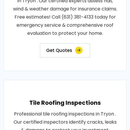
in Tryon . Our certified experts assess hail,
wind & weather damage for insurance claims.
Free estimates! Call (631) 381-4133 today for
emergency service & comprehensive roof
evaluation to protect your home.
Get Quotes
Tile Roofing Inspections
Professional tile roofing inspections in Tryon .
Our certified inspectors identify cracks, leaks