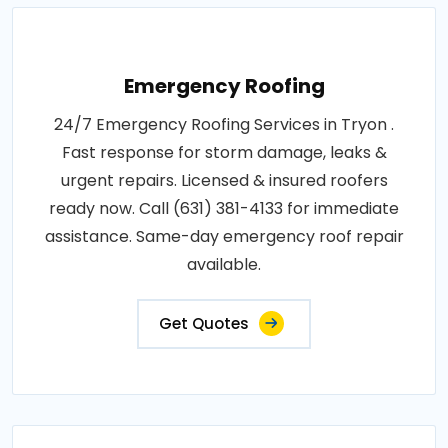
Emergency Roofing
24/7 Emergency Roofing Services in Tryon .
Fast response for storm damage, leaks &
urgent repairs. Licensed & insured roofers
ready now. Call (631) 381-4133 for immediate
assistance. Same-day emergency roof repair
available.
Get Quotes