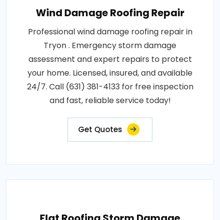
Wind Damage Roofing Repair
Professional wind damage roofing repair in
Tryon . Emergency storm damage
assessment and expert repairs to protect
your home. Licensed, insured, and available
24/7. Call (631) 381-4133 for free inspection
and fast, reliable service today!
Get Quotes
Flat Roofing Storm Damage