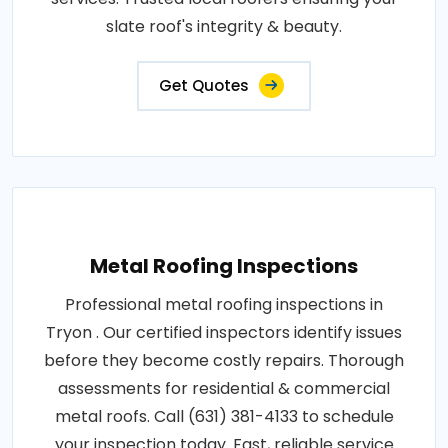
slate roof's integrity & beauty.
Get Quotes
Metal Roofing Inspections
Professional metal roofing inspections in
Tryon . Our certified inspectors identify issues
before they become costly repairs. Thorough
assessments for residential & commercial
metal roofs. Call (631) 381-4133 to schedule
your inspection today. Fast, reliable service