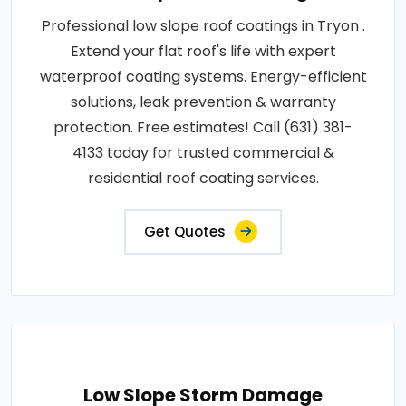
Professional low slope roof coatings in Tryon .
Extend your flat roof's life with expert
waterproof coating systems. Energy-efficient
solutions, leak prevention & warranty
protection. Free estimates! Call (631) 381-
4133 today for trusted commercial &
residential roof coating services.
Get Quotes
Low Slope Storm Damage