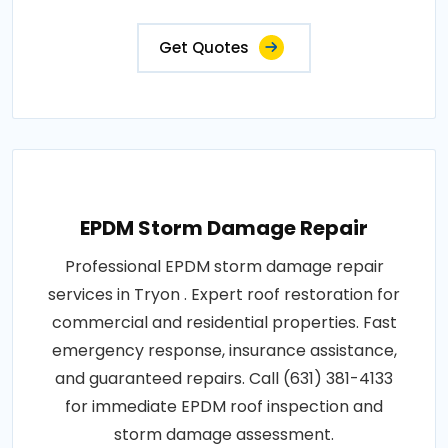
Get Quotes
EPDM Storm Damage Repair
Professional EPDM storm damage repair
services in Tryon . Expert roof restoration for
commercial and residential properties. Fast
emergency response, insurance assistance,
and guaranteed repairs. Call (631) 381-4133
for immediate EPDM roof inspection and
storm damage assessment.