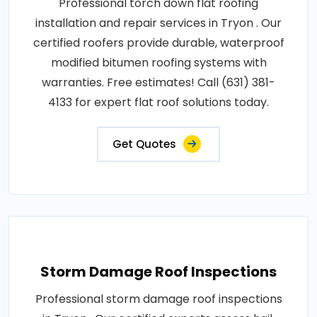
Professional torch down flat roofing
installation and repair services in Tryon . Our
certified roofers provide durable, waterproof
modified bitumen roofing systems with
warranties. Free estimates! Call (631) 381-
4133 for expert flat roof solutions today.
Get Quotes
Storm Damage Roof Inspections
Professional storm damage roof inspections