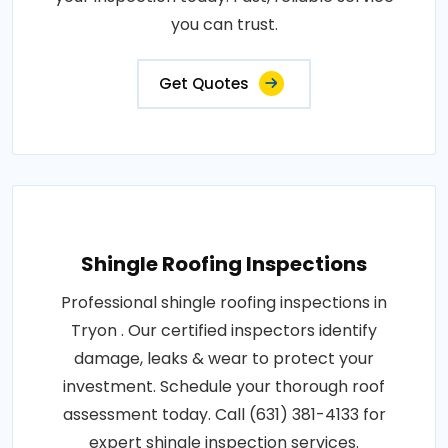
you can trust.
Get Quotes
Shingle Roofing Inspections
Professional shingle roofing inspections in
Tryon . Our certified inspectors identify
damage, leaks & wear to protect your
investment. Schedule your thorough roof
assessment today. Call (631) 381-4133 for
expert shingle inspection services.