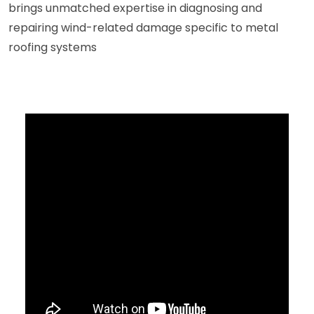
brings unmatched expertise in diagnosing and
repairing wind-related damage specific to metal
roofing systems