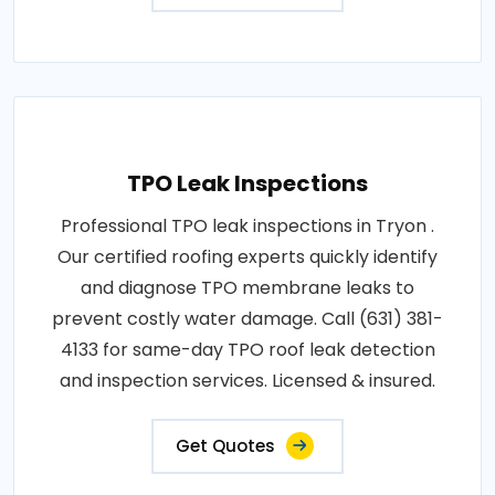
TPO Leak Inspections
Professional TPO leak inspections in Tryon .
Our certified roofing experts quickly identify
and diagnose TPO membrane leaks to
prevent costly water damage. Call (631) 381-
4133 for same-day TPO roof leak detection
and inspection services. Licensed & insured.
Get Quotes