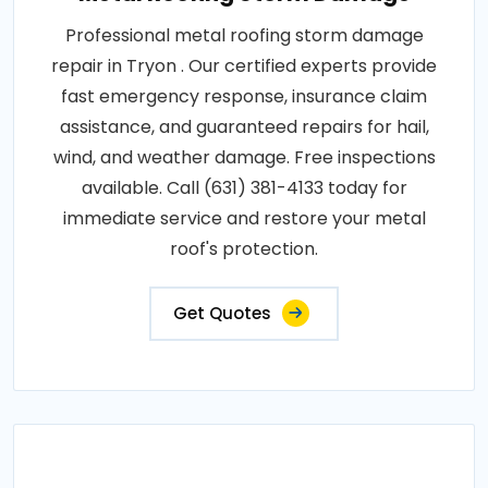
Professional metal roofing storm damage
repair in Tryon . Our certified experts provide
fast emergency response, insurance claim
assistance, and guaranteed repairs for hail,
wind, and weather damage. Free inspections
available. Call (631) 381-4133 today for
immediate service and restore your metal
roof's protection.
Get Quotes