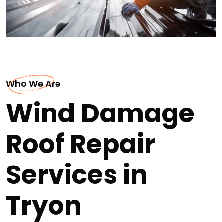
Who We Are
Wind Damage
Roof Repair
Services in
Tryon