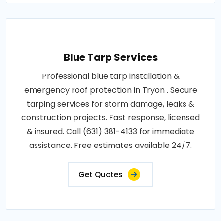
Blue Tarp Services
Professional blue tarp installation &
emergency roof protection in Tryon . Secure
tarping services for storm damage, leaks &
construction projects. Fast response, licensed
& insured. Call (631) 381-4133 for immediate
assistance. Free estimates available 24/7.
Get Quotes