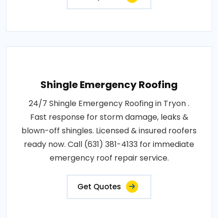
Shingle Emergency Roofing
24/7 Shingle Emergency Roofing in Tryon .
Fast response for storm damage, leaks &
blown-off shingles. Licensed & insured roofers
ready now. Call (631) 381-4133 for immediate
emergency roof repair service.
Get Quotes