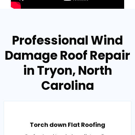
Professional Wind
Damage Roof Repair
in Tryon, North
Carolina
Torch down Flat Roofing