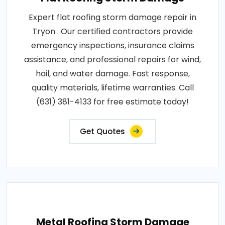
Expert flat roofing storm damage repair in
Tryon . Our certified contractors provide
emergency inspections, insurance claims
assistance, and professional repairs for wind,
hail, and water damage. Fast response,
quality materials, lifetime warranties. Call
(631) 381-4133 for free estimate today!
Get Quotes
Metal Roofing Storm Damage