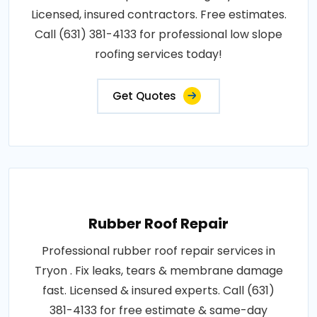
Licensed, insured contractors. Free estimates.
Call (631) 381-4133 for professional low slope
roofing services today!
Get Quotes
Rubber Roof Repair
Professional rubber roof repair services in
Tryon . Fix leaks, tears & membrane damage
fast. Licensed & insured experts. Call (631)
381-4133 for free estimate & same-day