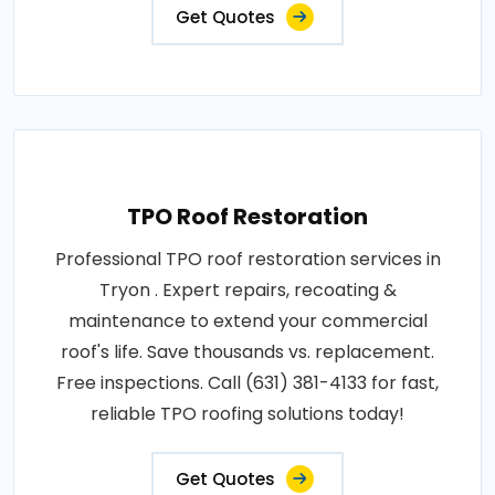
Get Quotes
TPO Roof Restoration
Professional TPO roof restoration services in
Tryon . Expert repairs, recoating &
maintenance to extend your commercial
roof's life. Save thousands vs. replacement.
Free inspections. Call (631) 381-4133 for fast,
reliable TPO roofing solutions today!
Get Quotes