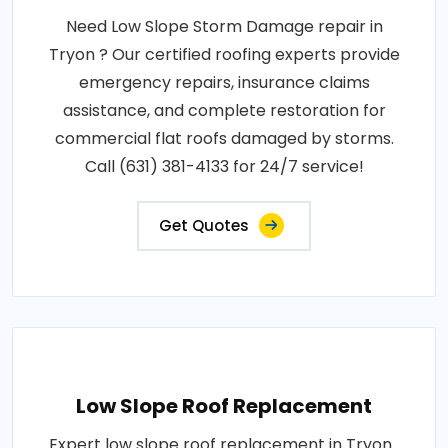
Need Low Slope Storm Damage repair in
Tryon ? Our certified roofing experts provide
emergency repairs, insurance claims
assistance, and complete restoration for
commercial flat roofs damaged by storms.
Call (631) 381-4133 for 24/7 service!
Get Quotes
Low Slope Roof Replacement
Expert low slope roof replacement in Tryon .