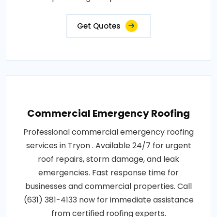
Get Quotes
Commercial Emergency Roofing
Professional commercial emergency roofing
services in Tryon . Available 24/7 for urgent
roof repairs, storm damage, and leak
emergencies. Fast response time for
businesses and commercial properties. Call
(631) 381-4133 now for immediate assistance
from certified roofing experts.