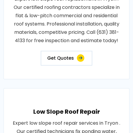
Our certified roofing contractors specialize in
flat & low-pitch commercial and residential
roof systems. Professional installation, quality
materials, competitive pricing. Call (631) 381-
4133 for free inspection and estimate today!
Get Quotes
Low Slope Roof Repair
Expert low slope roof repair services in Tryon .
Our certified technicians fix ponding water,