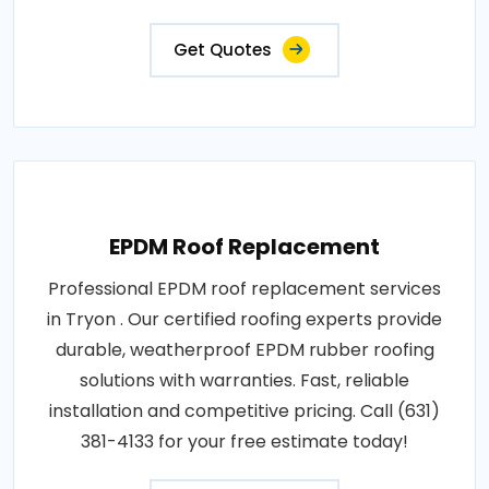
Get Quotes
EPDM Roof Replacement
Professional EPDM roof replacement services
in Tryon . Our certified roofing experts provide
durable, weatherproof EPDM rubber roofing
solutions with warranties. Fast, reliable
installation and competitive pricing. Call (631)
381-4133 for your free estimate today!