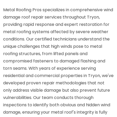
Metal Roofing Pros specializes in comprehensive wind
damage roof repair services throughout Tryon,
providing rapid response and expert restoration for
metal roofing systems affected by severe weather
conditions. Our certified technicians understand the
unique challenges that high winds pose to metal
roofing structures, from lifted panels and
compromised fasteners to damaged flashing and
torn seams. With years of experience serving
residential and commercial properties in Tryon, we've
developed proven repair methodologies that not
only address visible damage but also prevent future
vulnerabilities. Our team conducts thorough
inspections to identify both obvious and hidden wind
damage, ensuring your metal roof's integrity is fully