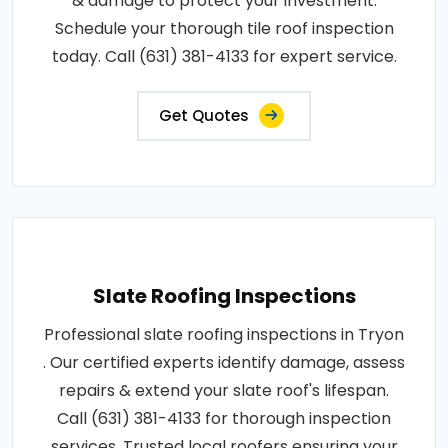
& damage to protect your investment.
Schedule your thorough tile roof inspection
today. Call (631) 381-4133 for expert service.
Get Quotes
Slate Roofing Inspections
Professional slate roofing inspections in Tryon
. Our certified experts identify damage, assess
repairs & extend your slate roof's lifespan.
Call (631) 381-4133 for thorough inspection
services. Trusted local roofers ensuring your