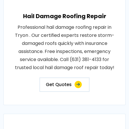
Hail Damage Roofing Repair
Professional hail damage roofing repair in
Tryon . Our certified experts restore storm-
damaged roofs quickly with insurance
assistance. Free inspections, emergency
service available. Call (631) 381-4133 for
trusted local hail damage roof repair today!
Get Quotes