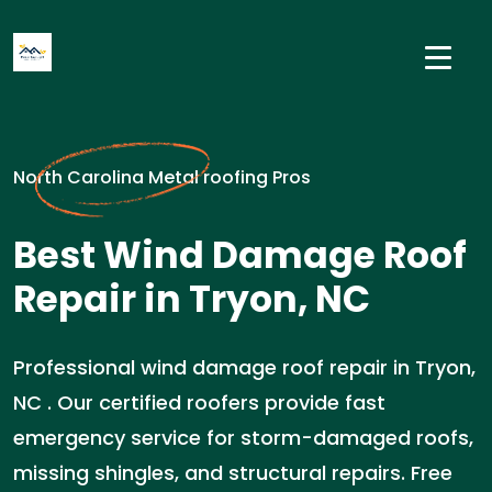
North Carolina Metal roofing Pros
Best Wind Damage Roof
Repair in Tryon, NC
Professional wind damage roof repair in Tryon,
NC . Our certified roofers provide fast
emergency service for storm-damaged roofs,
missing shingles, and structural repairs. Free