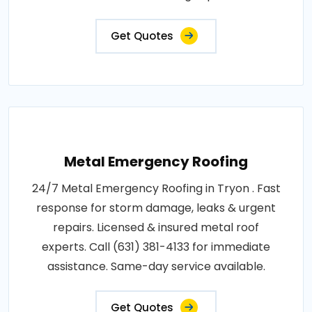
Get Quotes
Metal Emergency Roofing
24/7 Metal Emergency Roofing in Tryon . Fast
response for storm damage, leaks & urgent
repairs. Licensed & insured metal roof
experts. Call (631) 381-4133 for immediate
assistance. Same-day service available.
Get Quotes