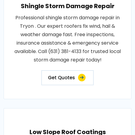
Shingle Storm Damage Repair
Professional shingle storm damage repair in
Tryon . Our expert roofers fix wind, hail &
weather damage fast. Free inspections,
insurance assistance & emergency service
available. Call (631) 381-4133 for trusted local
storm damage repair today!
Get Quotes
Low Slope Roof Coatings