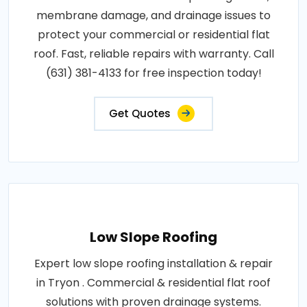
membrane damage, and drainage issues to
protect your commercial or residential flat
roof. Fast, reliable repairs with warranty. Call
(631) 381-4133 for free inspection today!
Get Quotes
Low Slope Roofing
Expert low slope roofing installation & repair
in Tryon . Commercial & residential flat roof
solutions with proven drainage systems.