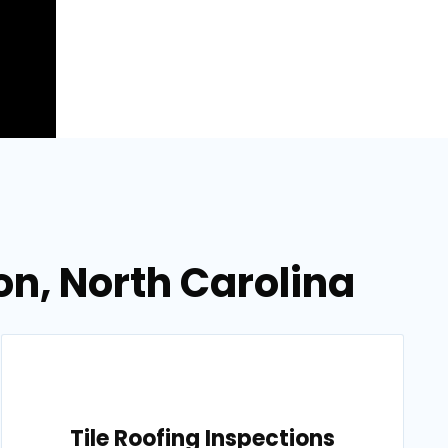
on, North Carolina
Tile Roofing Inspections