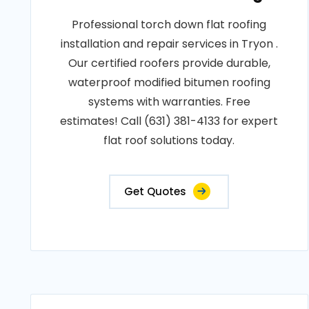
Professional torch down flat roofing
installation and repair services in Tryon .
Our certified roofers provide durable,
waterproof modified bitumen roofing
systems with warranties. Free
estimates! Call (631) 381-4133 for expert
flat roof solutions today.
Get Quotes