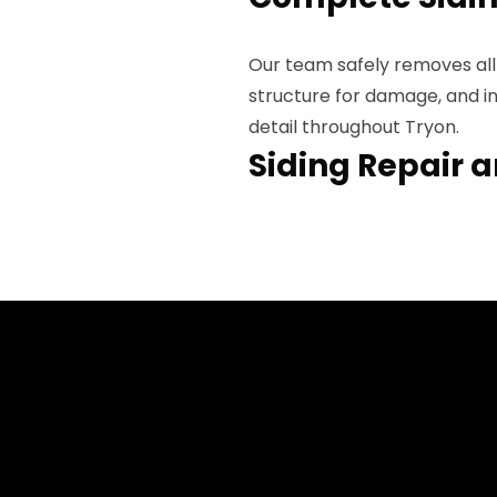
Our team safely removes all 
structure for damage, and in
detail throughout Tryon.
Siding Repair 