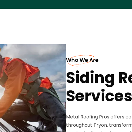
Who We Are
Siding 
Services
Metal Roofing Pros offers c
throughout Tryon, transform