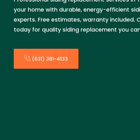
your home with durable, energy-efficient sidi
experts. Free estimates, warranty included. C
today for quality siding replacement you can
(631) 381-4133