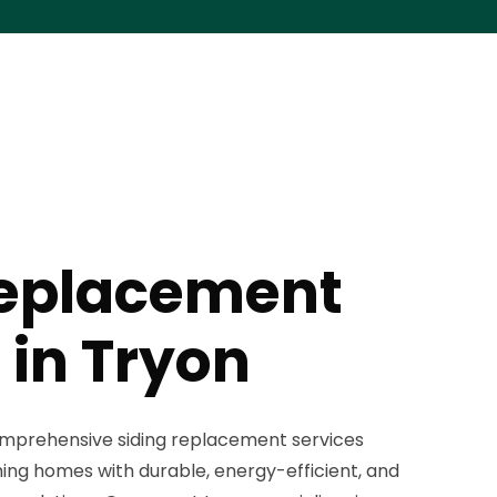
Replacement
 in Tryon
omprehensive siding replacement services
ing homes with durable, energy-efficient, and