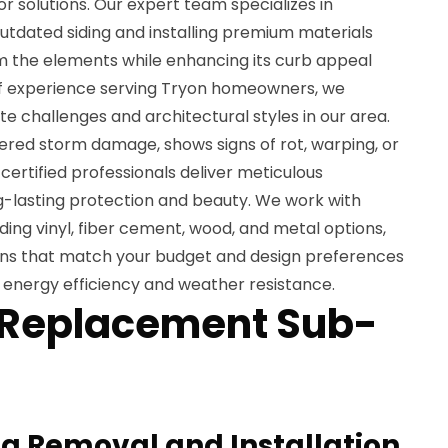
or solutions. Our expert team specializes in
utdated siding and installing premium materials
 the elements while enhancing its curb appeal
of experience serving Tryon homeowners, we
e challenges and architectural styles in our area.
ered storm damage, shows signs of rot, warping, or
certified professionals deliver meticulous
ng-lasting protection and beauty. We work with
uding vinyl, fiber cement, wood, and metal options,
ons that match your budget and design preferences
 energy efficiency and weather resistance.
 Replacement Sub-
g Removal and Installation