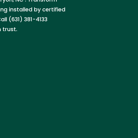
ng installed by certified
all (631) 381-4133
 trust.