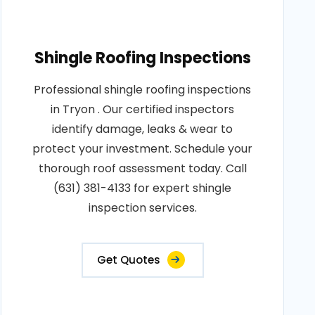
Shingle Roofing Inspections
Professional shingle roofing inspections
in Tryon . Our certified inspectors
identify damage, leaks & wear to
protect your investment. Schedule your
thorough roof assessment today. Call
(631) 381-4133 for expert shingle
inspection services.
Get Quotes