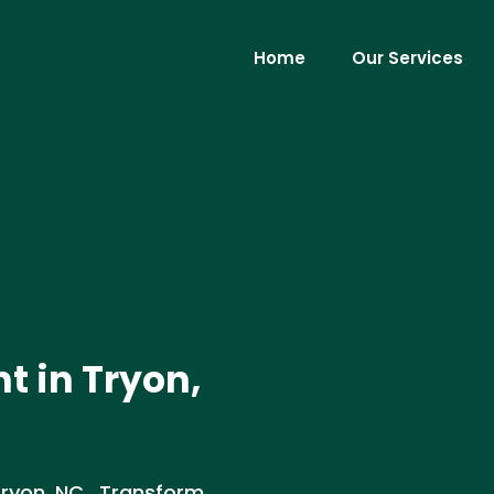
Home
Our Services
t in Tryon,
Tryon, NC . Transform