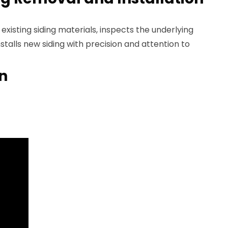
existing siding materials, inspects the underlying
stalls new siding with precision and attention to
an