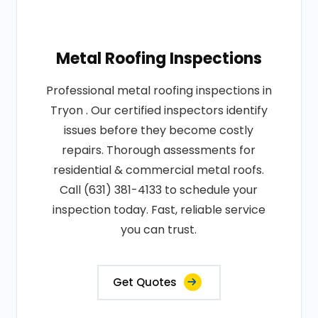
Metal Roofing Inspections
Professional metal roofing inspections in
Tryon . Our certified inspectors identify
issues before they become costly
repairs. Thorough assessments for
residential & commercial metal roofs.
Call (631) 381-4133 to schedule your
inspection today. Fast, reliable service
you can trust.
Get Quotes