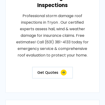
Inspections
Professional storm damage roof
inspections in Tryon . Our certified
experts assess hail, wind & weather
damage for insurance claims. Free
estimates! Call (631) 381-4133 today for
emergency service & comprehensive
roof evaluation to protect your home.
Get Quotes