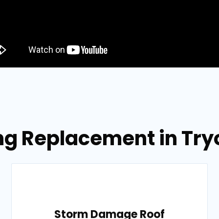
ng Replacement in Try
Storm Damage Roof