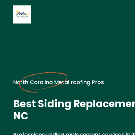
North Carolina Metal roofing Pros
Best Siding Replacemen
NC
Professional siding replacement services in 