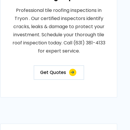
Professional tile roofing inspections in
Tryon . Our certified inspectors identify
cracks, leaks & damage to protect your
investment. Schedule your thorough tile
roof inspection today. Call (631) 381-4133
for expert service.
Get Quotes