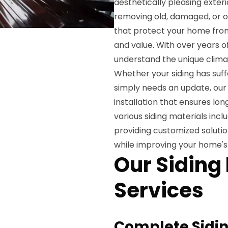
aesthetically pleasing exteri
removing old, damaged, or o
that protect your home from
and value. With over years 
understand the unique climat
Whether your siding has suff
simply needs an update, our 
installation that ensures lo
various siding materials incl
providing customized soluti
while improving your home's
Our Siding
Services
Complete Sidin