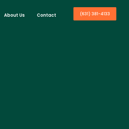
(631) 381-4133
About Us
Contact