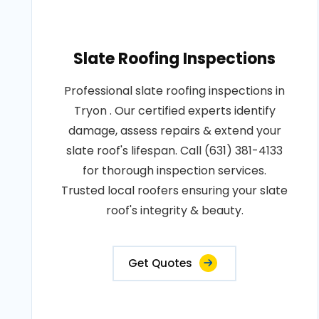
Slate Roofing Inspections
Professional slate roofing inspections in
Tryon . Our certified experts identify
damage, assess repairs & extend your
slate roof's lifespan. Call (631) 381-4133
for thorough inspection services.
Trusted local roofers ensuring your slate
roof's integrity & beauty.
Get Quotes