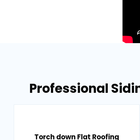
Professional Sidi
Torch down Flat Roofing