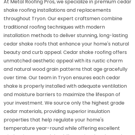
At Metal Roofing Pros, we specialize in premium cedar
shake roofing installations and replacements
throughout Tryon. Our expert craftsmen combine
traditional roofing techniques with modern
installation methods to deliver stunning, long-lasting
cedar shake roofs that enhance your home's natural
beauty and curb appeal. Cedar shake roofing offers
unmatched aesthetic appeal with its rustic charm
and natural wood grain patterns that age gracefully
over time. Our team in Tryon ensures each cedar
shake is properly installed with adequate ventilation
and moisture barriers to maximize the lifespan of
your investment. We source only the highest grade
cedar materials, providing superior insulation
properties that help regulate your home's
temperature year-round while offering excellent