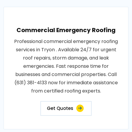
Commercial Emergency Roofing
Professional commercial emergency roofing
services in Tryon . Available 24/7 for urgent
roof repairs, storm damage, and leak
emergencies. Fast response time for
businesses and commercial properties. Call
(631) 381-4133 now for immediate assistance
from certified roofing experts.
Get Quotes