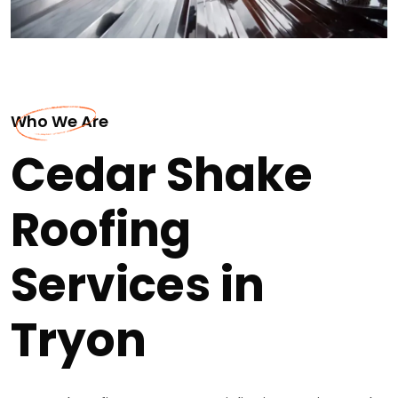
Who We Are
Cedar Shake
Roofing
Services in
Tryon