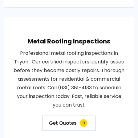
Metal Roofing Inspections
Professional metal roofing inspections in
Tryon . Our certified inspectors identify issues
before they become costly repairs. Thorough
assessments for residential & commercial
metal roofs. Call (631) 381-4133 to schedule
your inspection today. Fast, reliable service
you can trust.
Get Quotes