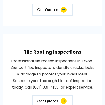
Get Quotes
Tile Roofing Inspections
Professional tile roofing inspections in Tryon .
Our certified inspectors identify cracks, leaks
& damage to protect your investment.
Schedule your thorough tile roof inspection
today. Call (631) 381-4133 for expert service.
Get Quotes