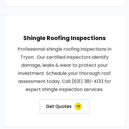
Shingle Roofing Inspections
Professional shingle roofing inspections in
Tryon . Our certified inspectors identify
damage, leaks & wear to protect your
investment. Schedule your thorough roof
assessment today. Call (631) 381-4133 for
expert shingle inspection services.
Get Quotes