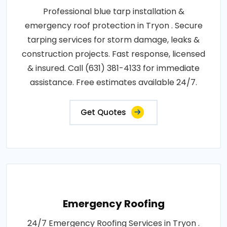
Professional blue tarp installation &
emergency roof protection in Tryon . Secure
tarping services for storm damage, leaks &
construction projects. Fast response, licensed
& insured. Call (631) 381-4133 for immediate
assistance. Free estimates available 24/7.
Get Quotes
Emergency Roofing
24/7 Emergency Roofing Services in Tryon .