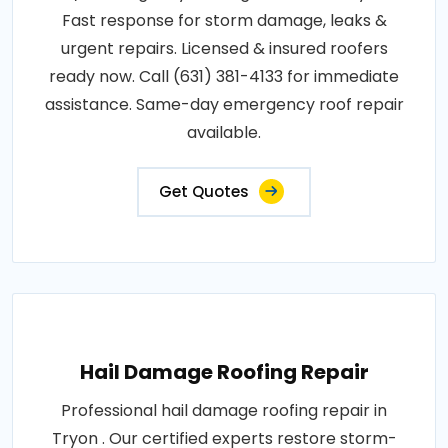
Fast response for storm damage, leaks &
urgent repairs. Licensed & insured roofers
ready now. Call (631) 381-4133 for immediate
assistance. Same-day emergency roof repair
available.
Get Quotes
Hail Damage Roofing Repair
Professional hail damage roofing repair in
Tryon . Our certified experts restore storm-