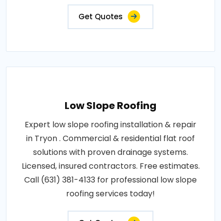
Get Quotes
Low Slope Roofing
Expert low slope roofing installation & repair
in Tryon . Commercial & residential flat roof
solutions with proven drainage systems.
Licensed, insured contractors. Free estimates.
Call (631) 381-4133 for professional low slope
roofing services today!