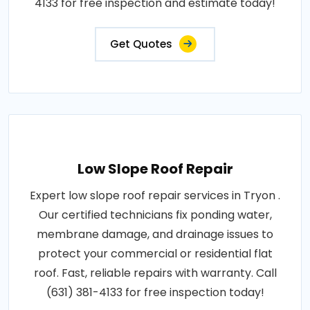
4133 for free inspection and estimate today!
Get Quotes
Low Slope Roof Repair
Expert low slope roof repair services in Tryon .
Our certified technicians fix ponding water,
membrane damage, and drainage issues to
protect your commercial or residential flat
roof. Fast, reliable repairs with warranty. Call
(631) 381-4133 for free inspection today!