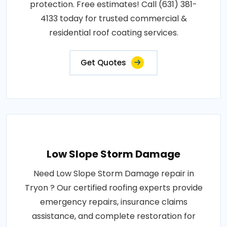
protection. Free estimates! Call (631) 381-
4133 today for trusted commercial &
residential roof coating services.
Get Quotes
Low Slope Storm Damage
Need Low Slope Storm Damage repair in
Tryon ? Our certified roofing experts provide
emergency repairs, insurance claims
assistance, and complete restoration for