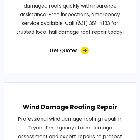
damaged roofs quickly with insurance
assistance. Free inspections, emergency
service available. Call (631) 381-4133 for
trusted local hail damage roof repair today!
Get Quotes
Wind Damage Roofing Repair
Professional wind damage roofing repair in
Tryon . Emergency storm damage
assessment and expert repairs to protect