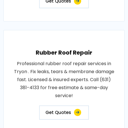
Get Quotes
Rubber Roof Repair
Professional rubber roof repair services in
Tryon . Fix leaks, tears & membrane damage
fast. Licensed & insured experts. Call (631)
381-4133 for free estimate & same-day
service!
Get Quotes