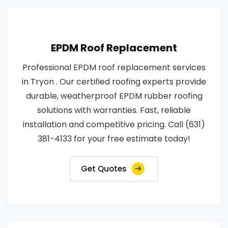
EPDM Roof Replacement
Professional EPDM roof replacement services
in Tryon . Our certified roofing experts provide
durable, weatherproof EPDM rubber roofing
solutions with warranties. Fast, reliable
installation and competitive pricing. Call (631)
381-4133 for your free estimate today!
Get Quotes