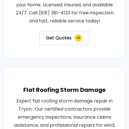
your home. Licensed, insured, and available
24/7. Call (631) 381-4133 for free inspection
and fast, reliable service today!
Get Quotes
Flat Roofing Storm Damage
Expert flat roofing storm damage repair in
Tryon . Our certified contractors provide
emergency inspections, insurance claims
assistance, and professional repairs for wind,