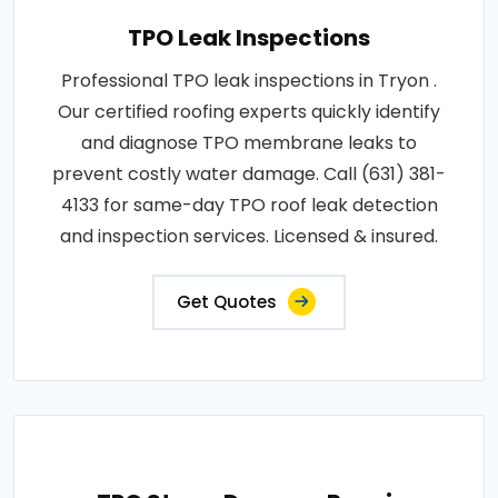
TPO Leak Inspections
Professional TPO leak inspections in Tryon .
Our certified roofing experts quickly identify
and diagnose TPO membrane leaks to
prevent costly water damage. Call (631) 381-
4133 for same-day TPO roof leak detection
and inspection services. Licensed & insured.
Get Quotes