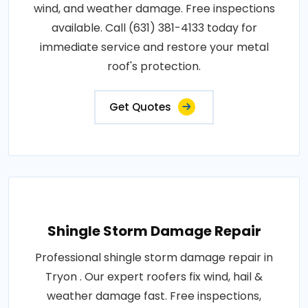
wind, and weather damage. Free inspections
available. Call (631) 381-4133 today for
immediate service and restore your metal
roof's protection.
Get Quotes
Shingle Storm Damage Repair
Professional shingle storm damage repair in
Tryon . Our expert roofers fix wind, hail &
weather damage fast. Free inspections,