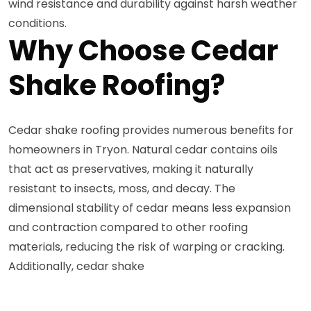
wind resistance and durability against harsh weather
conditions.
Why Choose Cedar
Shake Roofing?
Cedar shake roofing provides numerous benefits for
homeowners in Tryon. Natural cedar contains oils
that act as preservatives, making it naturally
resistant to insects, moss, and decay. The
dimensional stability of cedar means less expansion
and contraction compared to other roofing
materials, reducing the risk of warping or cracking.
Additionally, cedar shake