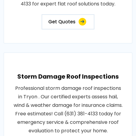
4133 for expert flat roof solutions today.
Get Quotes
Storm Damage Roof Inspections
Professional storm damage roof inspections
in Tryon . Our certified experts assess hail,
wind & weather damage for insurance claims.
Free estimates! Call (631) 381-4133 today for
emergency service & comprehensive roof
evaluation to protect your home.