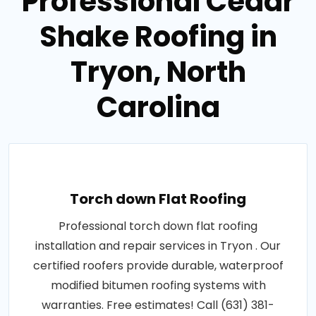
Professional Cedar
Shake Roofing in
Tryon, North
Carolina
Torch down Flat Roofing
Professional torch down flat roofing
installation and repair services in Tryon . Our
certified roofers provide durable, waterproof
modified bitumen roofing systems with
warranties. Free estimates! Call (631) 381-