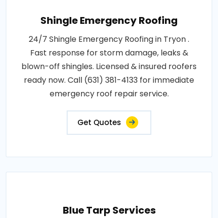
Shingle Emergency Roofing
24/7 Shingle Emergency Roofing in Tryon .
Fast response for storm damage, leaks &
blown-off shingles. Licensed & insured roofers
ready now. Call (631) 381-4133 for immediate
emergency roof repair service.
Get Quotes
Blue Tarp Services