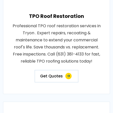
TPO Roof Restoration
Professional TPO roof restoration services in
Tryon . Expert repairs, recoating &
maintenance to extend your commercial
roof's life. Save thousands vs. replacement.
Free inspections. Call (631) 381-4133 for fast,
reliable TPO roofing solutions today!
Get Quotes