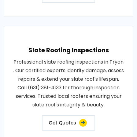
Slate Roofing Inspections
Professional slate roofing inspections in Tryon
. Our certified experts identify damage, assess
repairs & extend your slate roof's lifespan.
Call (631) 381-4133 for thorough inspection
services. Trusted local roofers ensuring your
slate roof's integrity & beauty.
Get Quotes