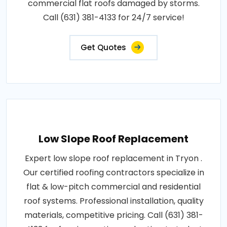
commercial flat roofs damaged by storms.
Call (631) 381-4133 for 24/7 service!
Get Quotes
Low Slope Roof Replacement
Expert low slope roof replacement in Tryon .
Our certified roofing contractors specialize in
flat & low-pitch commercial and residential
roof systems. Professional installation, quality
materials, competitive pricing. Call (631) 381-