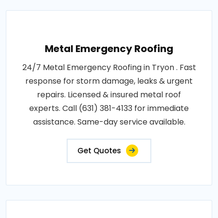
Metal Emergency Roofing
24/7 Metal Emergency Roofing in Tryon . Fast
response for storm damage, leaks & urgent
repairs. Licensed & insured metal roof
experts. Call (631) 381-4133 for immediate
assistance. Same-day service available.
Get Quotes