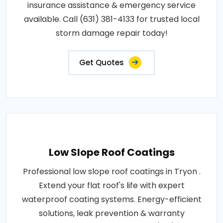
insurance assistance & emergency service
available. Call (631) 381-4133 for trusted local
storm damage repair today!
Get Quotes
Low Slope Roof Coatings
Professional low slope roof coatings in Tryon .
Extend your flat roof's life with expert
waterproof coating systems. Energy-efficient
solutions, leak prevention & warranty