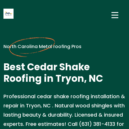
North Carolina Metal roofing Pros
Best Cedar Shake
Roofing in Tryon, NC
Professional cedar shake roofing installation &
repair in Tryon, NC . Natural wood shingles with
lasting beauty & durability. Licensed & insured
experts. Free estimates! Call (631) 381-4133 for