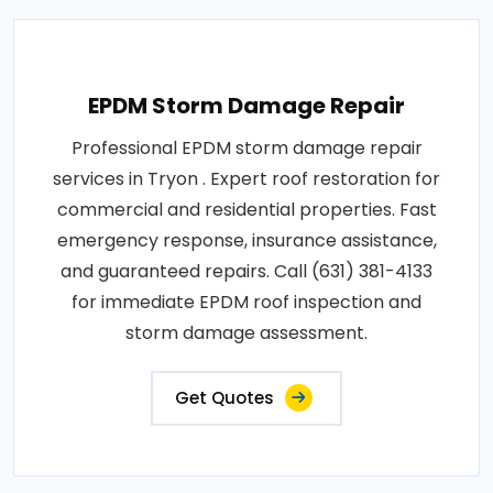
EPDM Storm Damage Repair
Professional EPDM storm damage repair
services in Tryon . Expert roof restoration for
commercial and residential properties. Fast
emergency response, insurance assistance,
and guaranteed repairs. Call (631) 381-4133
for immediate EPDM roof inspection and
storm damage assessment.
Get Quotes