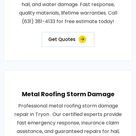
hail, and water damage. Fast response,
quality materials, lifetime warranties. Call
(631) 381-4133 for free estimate today!
Get Quotes
Metal Roofing Storm Damage
Professional metal roofing storm damage
repair in Tryon . Our certified experts provide
fast emergency response, insurance claim
assistance, and guaranteed repairs for hail,