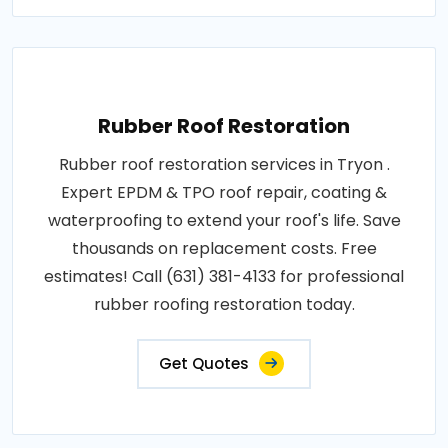
Rubber Roof Restoration
Rubber roof restoration services in Tryon .
Expert EPDM & TPO roof repair, coating &
waterproofing to extend your roof's life. Save
thousands on replacement costs. Free
estimates! Call (631) 381-4133 for professional
rubber roofing restoration today.
Get Quotes