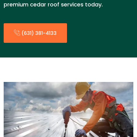
premium cedar roof services today.
(631) 381-4133