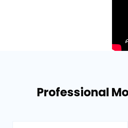
Professional Mo