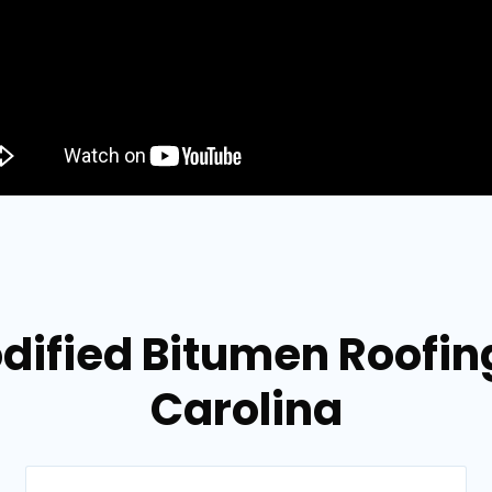
dified Bitumen Roofing
Carolina