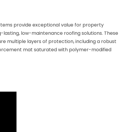
stems provide exceptional value for property
g-lasting, low-maintenance roofing solutions. These
multiple layers of protection, including a robust
nforcement mat saturated with polymer-modified