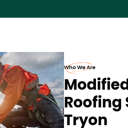
Who We Are
Modifie
Roofing 
Tryon