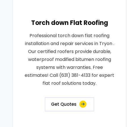
Torch down Flat Roofing
Professional torch down flat roofing
installation and repair services in Tryon .
Our certified roofers provide durable,
waterproof modified bitumen roofing
systems with warranties. Free
estimates! Call (631) 381-4133 for expert
flat roof solutions today.
Get Quotes