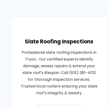
Slate Roofing Inspections
Professional slate roofing inspections in
Tryon . Our certified experts identify
damage, assess repairs & extend your
slate roof's lifespan. Call (631) 381-4133
for thorough inspection services.
Trusted local roofers ensuring your slate
roof's integrity & beauty.