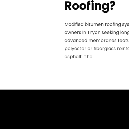
Roofing?
Modified bitumen roofing sy
owners in Tryon seeking lon
advanced membranes feature 
polyester or fiberglass rei
asphalt. The