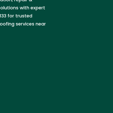
solutions with expert
133 for trusted
oofing services near