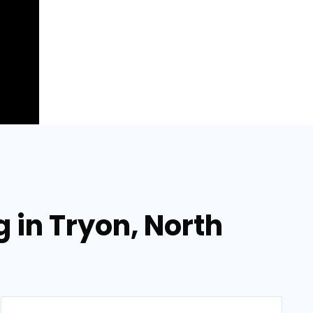
 in Tryon, North