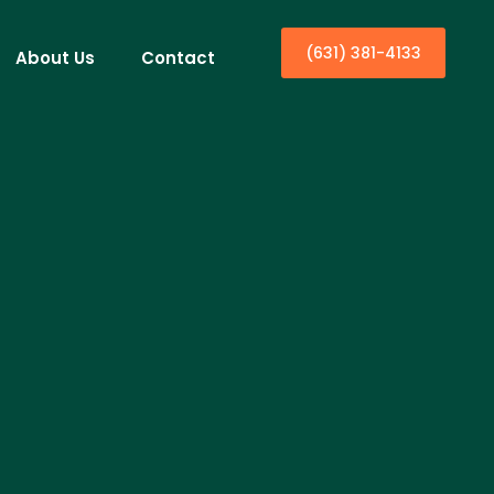
(631) 381-4133
About Us
Contact