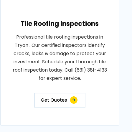
Tile Roofing Inspections
Professional tile roofing inspections in
Tryon . Our certified inspectors identify
cracks, leaks & damage to protect your
investment. Schedule your thorough tile
roof inspection today. Call (631) 381-4133
for expert service.
Get Quotes