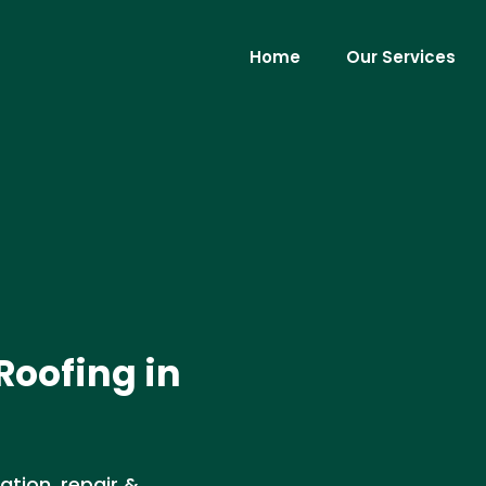
Home
Our Services
Roofing in
ation, repair &