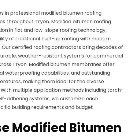
es in professional modified bitumen roofing
ices throughout Tryon. Modified bitumen roofing
on in flat and low-slope roofing technology,
ity of traditional built-up roofing with modern
 Our certified roofing contractors bring decades of
 durable, weather-resistant systems for commercial
across Tryon. Modified bitumen membranes offer
onal waterproofing capabilities, and outstanding
ratures, making them ideal for the diverse
 With multiple application methods including torch-
self-adhering systems, we customize each
ecific building requirements and budget
e Modified Bitumen