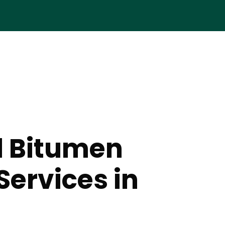
d Bitumen
Services in