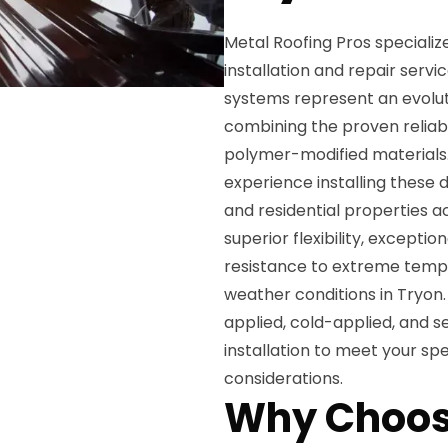
Metal Roofing Pros specializ
installation and repair serv
systems represent an evoluti
combining the proven reliabil
polymer-modified materials.
experience installing these
and residential properties 
superior flexibility, excepti
resistance to extreme tempe
weather conditions in Tryon.
applied, cold-applied, and 
installation to meet your sp
considerations.
Why Choos