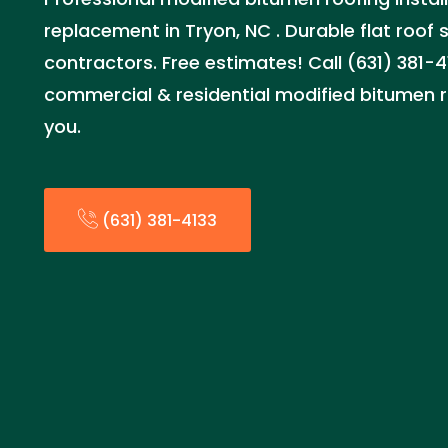
replacement in Tryon, NC . Durable flat roof 
contractors. Free estimates! Call (631) 381-4
commercial & residential modified bitumen r
you.
(631) 381-4133