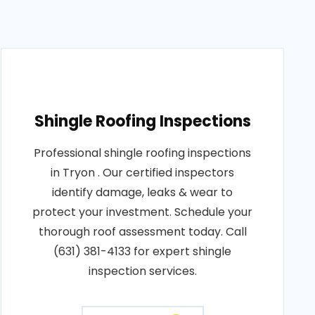
Shingle Roofing Inspections
Professional shingle roofing inspections
in Tryon . Our certified inspectors
identify damage, leaks & wear to
protect your investment. Schedule your
thorough roof assessment today. Call
(631) 381-4133 for expert shingle
inspection services.