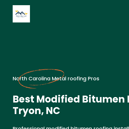
North Carolina Metal roofing Pros
Best Modified Bitumen 
Tryon, NC
Professional modified bitumen roofing install