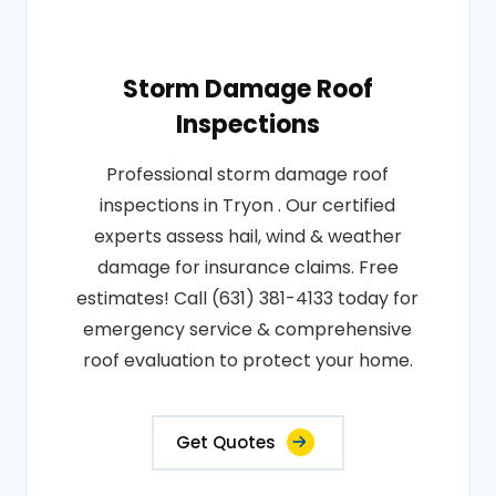
Storm Damage Roof
Inspections
Professional storm damage roof
inspections in Tryon . Our certified
experts assess hail, wind & weather
damage for insurance claims. Free
estimates! Call (631) 381-4133 today for
emergency service & comprehensive
roof evaluation to protect your home.
Get Quotes