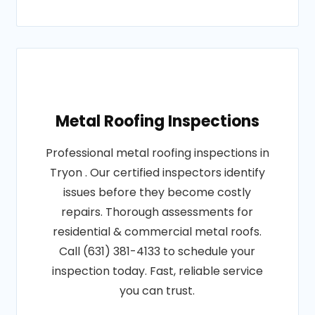
Metal Roofing Inspections
Professional metal roofing inspections in
Tryon . Our certified inspectors identify
issues before they become costly
repairs. Thorough assessments for
residential & commercial metal roofs.
Call (631) 381-4133 to schedule your
inspection today. Fast, reliable service
you can trust.